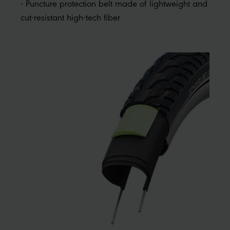
- Puncture protection belt made of lightweight and
cut-resistant high-tech fiber