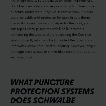
that might otherwise be difficult to repair. Furthermore,
Doc Blue is suitable to make particularly light tires more
puncture protected during use in competition. It is also
useful as additional protection for tours in very thorny
areas. As a puncture repair helper for the road, you
can repair small punctures with Doc Blue without
dismantling the tube and tire by adding the Doc Blue
sealant directly into the tube (provided the tube has a
removable valve core) and re-inflating. However, larger
damage such as cuts or snake bites cannot be repaired
with latex fluid.
WHAT PUNCTURE
PROTECTION SYSTEMS
DOES SCHWALBE