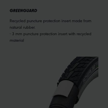
GREENGUARD
Recycled puncture protection insert made from
natural rubber.
- 3 mm puncture protection insert with recycled
material