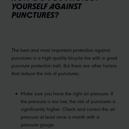
YOURSELF AGAINST
PUNCTURES?
The best and most important protection against
punctures is a high-quality bicycle tire with a good
puncture protection belt. But there are other factors
that reduce the risk of punctures:
Make sure you have the right air pressure. If
the pressure is too low, the risk of punctures is
significantly higher. Check and correct the air
pressure at least once a month with a
pressure gauge.