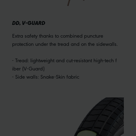
DD, V-GUARD
Extra safety thanks to combined puncture
protection under the tread and on the sidewalls.
- Tread: lightweight and cut-resistant high-tech f
iber (V-Guard)
- Side walls: Snake-Skin fabric