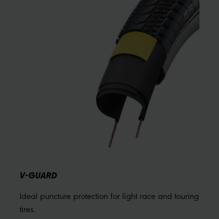
V-GUARD
Ideal puncture protection for light race and touring
tires.