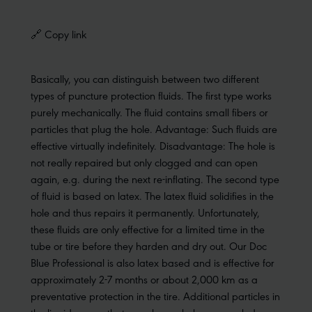
🔗 Copy link
Basically, you can distinguish between two different
types of puncture protection fluids. The first type works
purely mechanically. The fluid contains small fibers or
particles that plug the hole. Advantage: Such fluids are
effective virtually indefinitely. Disadvantage: The hole is
not really repaired but only clogged and can open
again, e.g. during the next re-inflating. The second type
of fluid is based on latex. The latex fluid solidifies in the
hole and thus repairs it permanently. Unfortunately,
these fluids are only effective for a limited time in the
tube or tire before they harden and dry out. Our Doc
Blue Professional is also latex based and is effective for
approximately 2-7 months or about 2,000 km as a
preventative protection in the tire. Additional particles in