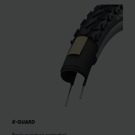
K-GUARD
Basic puncture protection.