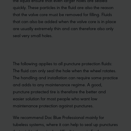
the liquid ensure that even larger holes are sealed
quickly. These particles in the fluid are also the reason
that the valve core must be removed for filling. Fluids
that can also be added when the valve core is in place
are usually extremely thin and can therefore also only
seal very small holes.
The following applies to all puncture protection fluids:
The fluid can only seal the hole when the wheel rotates.
The handling and installation can require some practice
and adds to any maintenance regime. A good,
puncture protected tire is therefore the better and
easier solution for most people who want low
maintenance protection against punctures.
We recommend Doc Blue Professional mainly for
tubeless systems, where it can help to seal up punctures