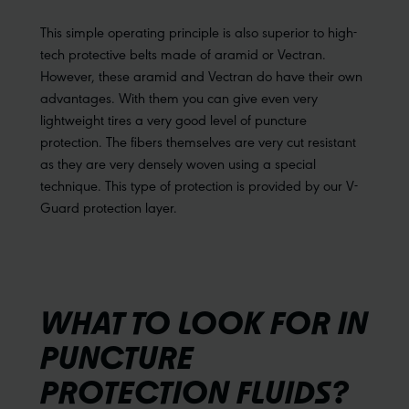
This simple operating principle is also superior to high-
tech protective belts made of aramid or Vectran.
However, these aramid and Vectran do have their own
advantages. With them you can give even very
lightweight tires a very good level of puncture
protection. The fibers themselves are very cut resistant
as they are very densely woven using a special
technique. This type of protection is provided by our V-
Guard protection layer.
WHAT TO LOOK FOR IN
PUNCTURE
PROTECTION FLUIDS?