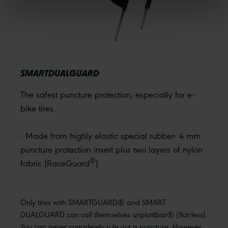
SMARTDUALGUARD
The safest puncture protection, especially for e-
bike tires.
- Made from highly elastic special rubber- 4 mm
puncture protection insert plus two layers of nylon
®
fabric (RaceGuard
)
Only tires with SMARTGUARD® and SMART
DUALGUARD can call themselves unplattbar® (flat-less).
You can never completely rule out a puncture. However,