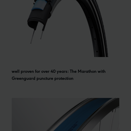
well proven for over 40 years: The Marathon with
Greenguard puncture protection