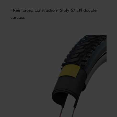
- Reinforced construction- 6-ply 67 EPI double
carcass