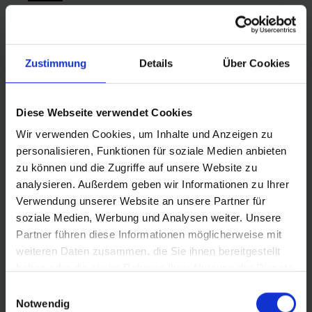
Zustimmung
Details
Über Cookies
Diese Webseite verwendet Cookies
Wir verwenden Cookies, um Inhalte und Anzeigen zu
personalisieren, Funktionen für soziale Medien anbieten
zu können und die Zugriffe auf unsere Website zu
analysieren. Außerdem geben wir Informationen zu Ihrer
Verwendung unserer Website an unsere Partner für
soziale Medien, Werbung und Analysen weiter. Unsere
Partner führen diese Informationen möglicherweise mit
weiteren Daten zusammen, die Sie ihnen bereitgestellt
haben oder die sie im Rahmen Ihrer Nutzung der Dienste
gesammelt haben.
Einwilligungsauswahl
SMARTGUARD
Notwendig