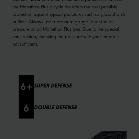
the Marathon Plus bicycle tire offers the best possible
protection against typical punctures such as glass shards
or flints. Always use a pressure gauge to set the air
pressure on all Marathon Plus tires. Due to the special
construction, checking the pressure with your thumb is
not sufficient.
6
+
SUPER DEFENSE
6
DOUBLE DEFENSE