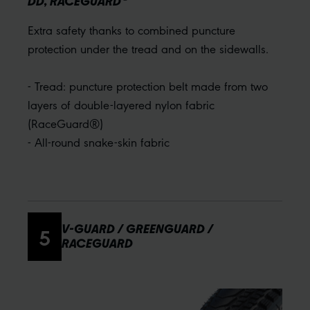
DD, RACEGUARD
Extra safety thanks to combined puncture
protection under the tread and on the sidewalls.
- Tread: puncture protection belt made from two
layers of double-layered nylon fabric
(RaceGuard®)
- All-round snake-skin fabric
5
V-GUARD / GREENGUARD /
RACEGUARD