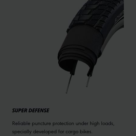
SUPER DEFENSE
Reliable puncture protection under high loads,
specially developed for cargo bikes.