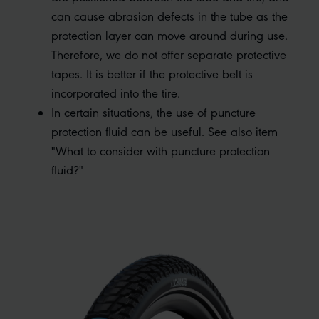
can cause abrasion defects in the tube as the
protection layer can move around during use.
Therefore, we do not offer separate protective
tapes. It is better if the protective belt is
incorporated into the tire.
In certain situations, the use of puncture
protection fluid can be useful. See also item
"What to consider with puncture protection
fluid?"