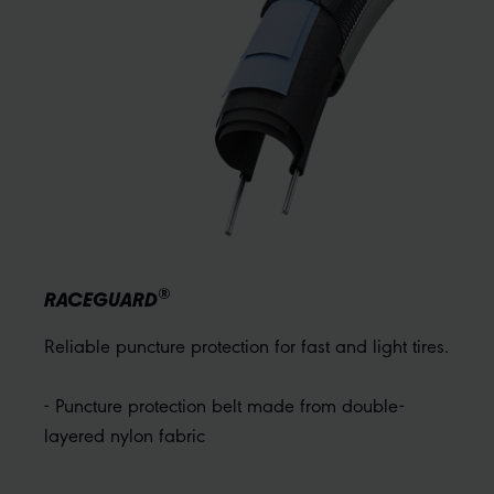
®
RACEGUARD
Reliable puncture protection for fast and light tires.
- Puncture protection belt made from double-
layered nylon fabric