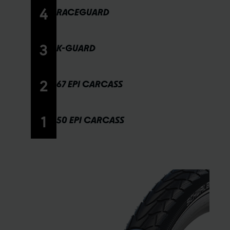
4
RACEGUARD
3
K-GUARD
2
67 EPI CARCASS
1
50 EPI CARCASS