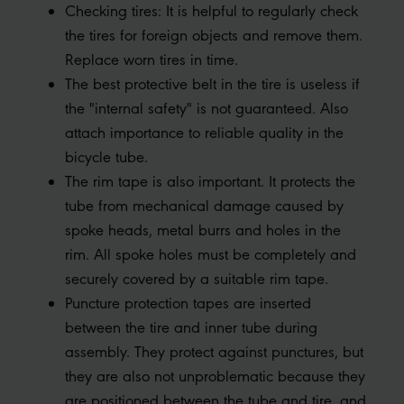
Checking tires: It is helpful to regularly check
the tires for foreign objects and remove them.
Replace worn tires in time.
The best protective belt in the tire is useless if
the "internal safety" is not guaranteed. Also
attach importance to reliable quality in the
bicycle tube.
The rim tape is also important. It protects the
tube from mechanical damage caused by
spoke heads, metal burrs and holes in the
rim. All spoke holes must be completely and
securely covered by a suitable rim tape.
Puncture protection tapes are inserted
between the tire and inner tube during
assembly. They protect against punctures, but
they are also not unproblematic because they
are positioned between the tube and tire, and