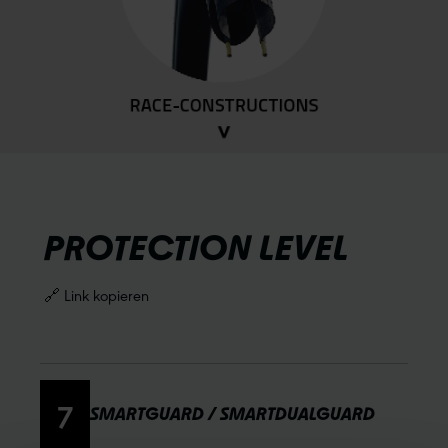
PROTECTION LEVEL
🔗 Link kopieren
7
SMARTGUARD / SMARTDUALGUARD