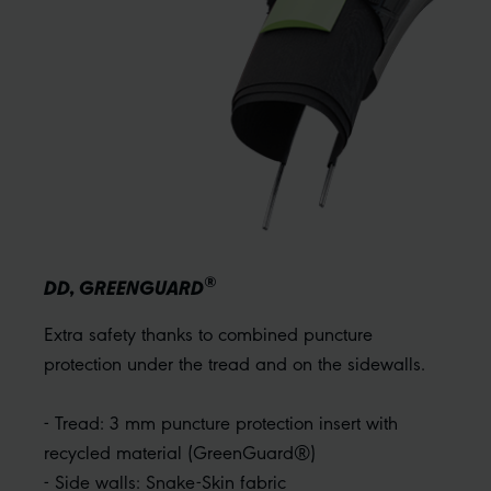
®
DD, GREENGUARD
Extra safety thanks to combined puncture
protection under the tread and on the sidewalls.
- Tread: 3 mm puncture protection insert with
recycled material (GreenGuard®)
- Side walls: Snake-Skin fabric