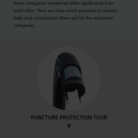
these categories sometimes differ significantly from
each other. Here we show which puncture protection
belts and constructions there are for the respective
categories.