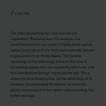
🔗 Copy link
The safest bicycle tires for most uses are our
"unplattbar" (Flat-Less) tires. For example, the
SmartGuard inserts are made of highly elastic special
rubber that is about 5 mm thick and extremely resistant
to penetration from sharp objects. The decisive
advantage of this technology comes in the case of
embedded objects that are repeatedly rolled over and
thus steadily bore through any protective belt. This is
where the SmartGuard plays out the advantage of its
thickness. An embedded thumbtack, for example,
simply remains stuck in the rubber without causing any
further damage.