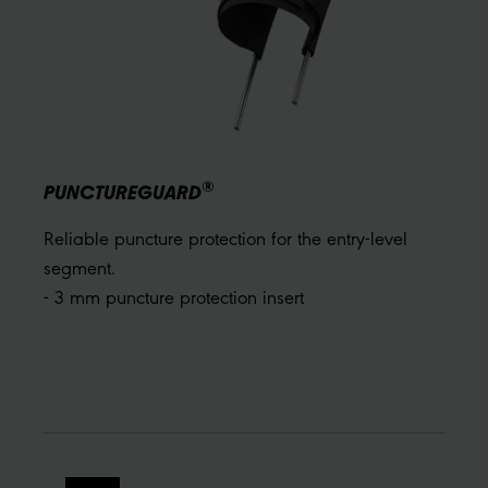
®
PUNCTUREGUARD
Reliable puncture protection for the entry-level
segment.
- 3 mm puncture protection insert