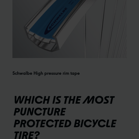
Schwalbe High pressure rim tape
WHICH IS THE MOST
PUNCTURE
PROTECTED BICYCLE
TIRE?