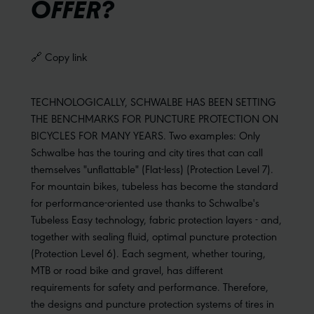
OFFER?
🔗 Copy link
TECHNOLOGICALLY, SCHWALBE HAS BEEN SETTING
THE BENCHMARKS FOR PUNCTURE PROTECTION ON
BICYCLES FOR MANY YEARS. Two examples: Only
Schwalbe has the touring and city tires that can call
themselves "unflattable" (Flat-less) (Protection Level 7).
For mountain bikes, tubeless has become the standard
for performance-oriented use thanks to Schwalbe's
Tubeless Easy technology, fabric protection layers - and,
together with sealing fluid, optimal puncture protection
(Protection Level 6). Each segment, whether touring,
MTB or road bike and gravel, has different
requirements for safety and performance. Therefore,
the designs and puncture protection systems of tires in