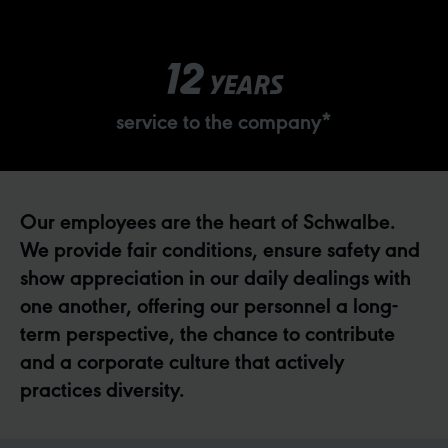
12
YEARS
service to the company*
Our employees are the heart of Schwalbe.
We provide fair conditions, ensure safety and
show appreciation in our daily dealings with
one another, offering our personnel a long-
term perspective, the chance to contribute
and a corporate culture that actively
practices diversity.