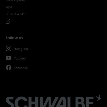
Jobs
Schwalbe LAB
Follow us
Instagram
YouTube
Facebook