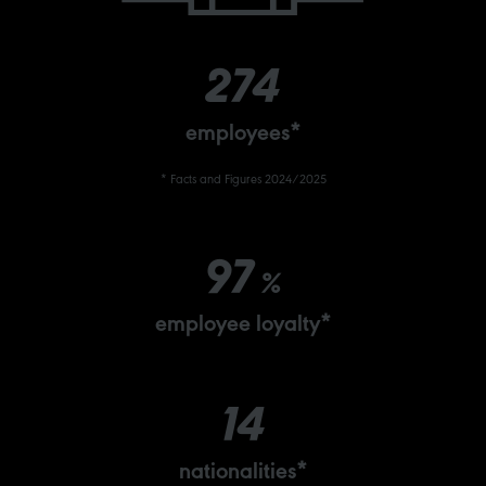
274
employees*
* Facts and Figures 2024/2025
97
%
employee loyalty*
14
nationalities*