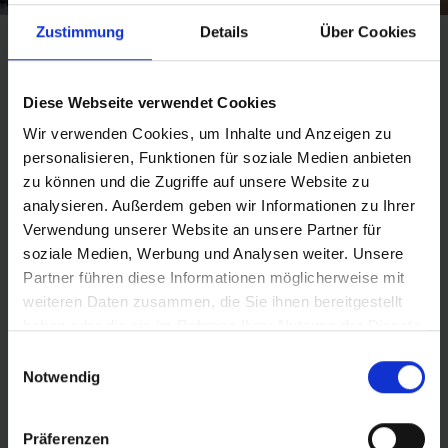
Zustimmung
Details
Über Cookies
HANDS-ON TECHNOLOGY
Diese Webseite verwendet Cookies
Wir verwenden Cookies, um Inhalte und Anzeigen zu
personalisieren, Funktionen für soziale Medien anbieten
Changing, testing and fitting tires: on Girls’ Day at
zu können und die Zugriffe auf unsere Website zu
Schwalbe, female pupils had the chance to gain some
analysieren. Außerdem geben wir Informationen zu Ihrer
practical experience in various technical jobs. They
Verwendung unserer Website an unsere Partner für
were able to take a look behind the scenes, chat to the
soziale Medien, Werbung und Analysen weiter. Unsere
experts and try things out for themselves.
Partner führen diese Informationen möglicherweise mit
weiteren Daten zusammen, die Sie ihnen bereitgestellt
Find out more
haben oder die sie im Rahmen Ihrer Nutzung der Dienste
gesammelt haben.
Einwilligungsauswahl
Notwendig
Präferenzen