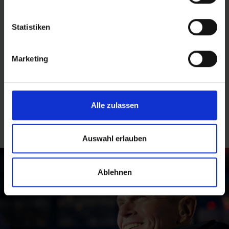
CHARITY TELETHON
Statistiken
At the RTL charity telethon in 2024, Schwalbe showed
how inclusion can work. Acting as a team, employees
Marketing
with and without a handicap mastered a 24-hour
obstacle course in a wheelchair, making a clear stand
for social participation and equal opportunities.
Alle zulassen
Find out more
Auswahl erlauben
Ablehnen