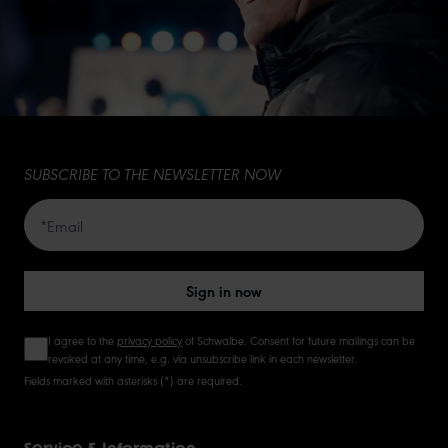
SUBSCRIBE TO THE NEWSLETTER NOW
Sign in now
I agree to the
privacy policy
of Schwalbe. Consent for future mailings can be
revoked at any time, e.g. via unsubscribe link in each newsletter.
Fields marked with asterisks (*) are required.