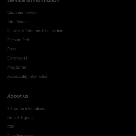
Service & Information
Customer Service
Tube Search
Retailer & Tube machine locator
Pressure Prof
Press
Catalogues
Magazines
Accessibility information
About us
Schwalbe International
Data & Figures
CSR
Recyclingsystem