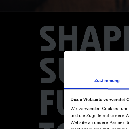
Zustimmung
Diese Webseite verwendet 
Wir verwenden Cookies, um I
und die Zugriffe auf unsere 
Website an unsere Partner fü