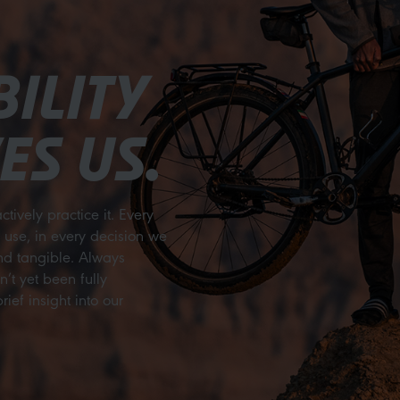
ILITY
ES US.
ctively practice it. Every
e use, in every decision we
and tangible. Always
t yet been fully
ief insight into our