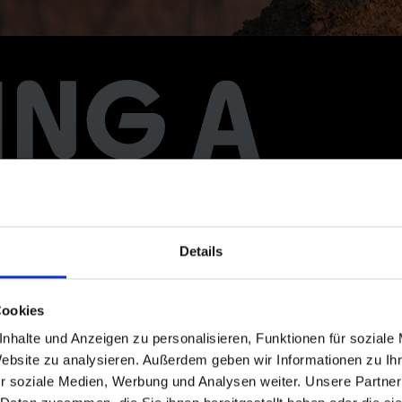
Details
Cookies
nhalte und Anzeigen zu personalisieren, Funktionen für soziale
Website zu analysieren. Außerdem geben wir Informationen zu I
r soziale Medien, Werbung und Analysen weiter. Unsere Partner