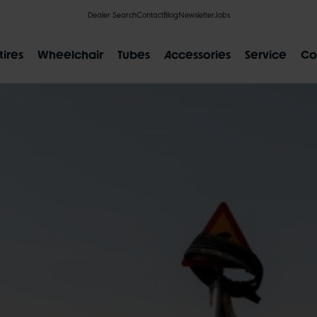
Dealer Search
Contact
Blog
Newsletter
Jobs
tires
Wheelchair
Tubes
Accessories
Service
Co
POPULAR SEARCH RESULTS
IAL
CLIK VALVE
RECYCLING
FLAT-LESS
SIZE DESI