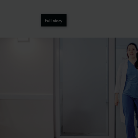
Full story