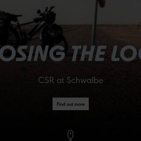
OSING THE L
CSR at Schwalbe
Find out more