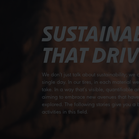
SUSTAINAB
THAT DRIV
We don’t just talk about sustainability; we a
single day. In our tires, in each material w
take. In a way that’s visible, quantifiable 
aiming to embrace new avenues that haven’
explored. The following stories give you a br
activities in this field.