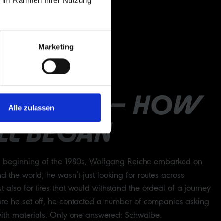
ie im Rahmen Ihrer Nutzung
Marketing
RATHON – HOW
Alle zulassen
ALL BEGAN
e beginning of the 1980s, Wolfgang Reiche embarked on
nd the world, he wasn’t just looking for routes across
t also for tires that would withstand the ordeal of a journey
efore he set off, he contacted a number of companies asking
with materials. Only one answered: Schwalbe.