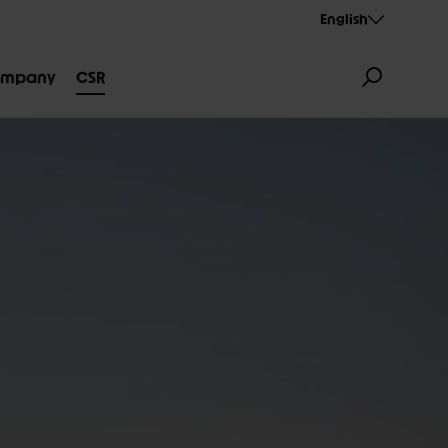
English
mpany
CSR
GNATION
AEROTHAN
ALBERT