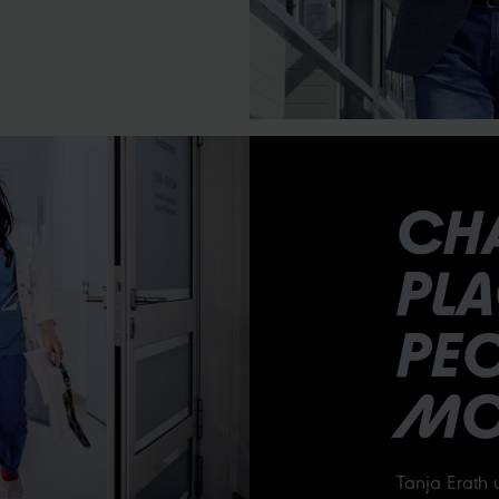
CH
PL
PEO
MO
Tanja Erath 