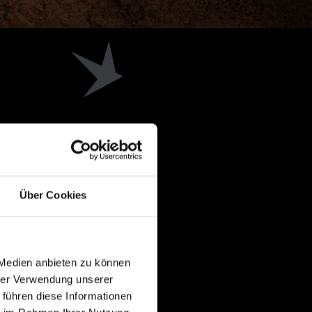
Über Cookies
 Medien anbieten zu können
hrer Verwendung unserer
 führen diese Informationen