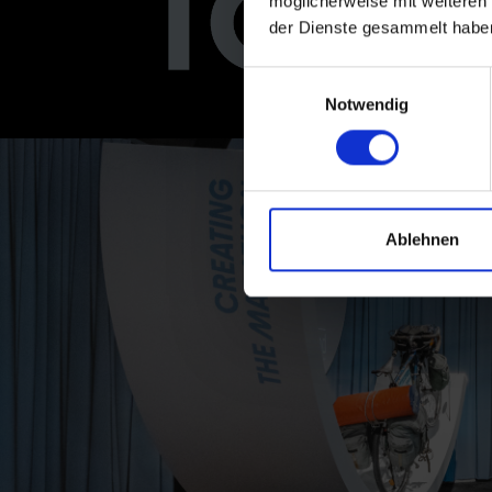
möglicherweise mit weiteren
der Dienste gesammelt habe
Einwilligungsauswahl
Notwendig
Ablehnen