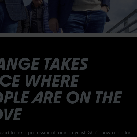
ANGE TAKES
ACE WHERE
PLE ARE ON THE
VE
used to be a professional racing cyclist. She’s now a doctor