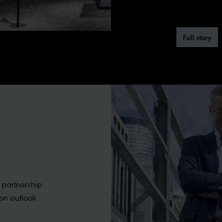
Full story
 partnership
on outlook