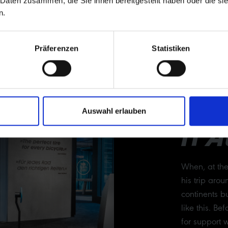
 Daten zusammen, die Sie ihnen bereitgestellt haben oder die s
n.
Präferenzen
Statistiken
MA
Auswahl erlauben
IT 
When, at th
his trip arou
continents bu
like this. B
for support 