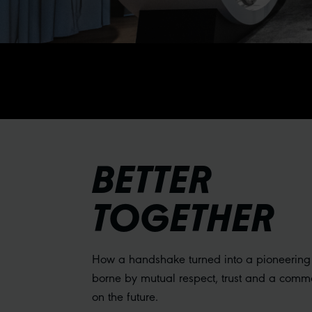
BETTER
TOGETHER
How a handshake turned into a pioneering
borne by mutual respect, trust and a comm
on the future.