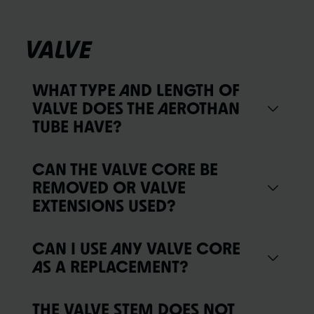
VALVE
WHAT TYPE AND LENGTH OF
VALVE DOES THE AEROTHAN
TUBE HAVE?
CAN THE VALVE CORE BE
REMOVED OR VALVE
EXTENSIONS USED?
CAN I USE ANY VALVE CORE
AS A REPLACEMENT?
THE VALVE STEM DOES NOT