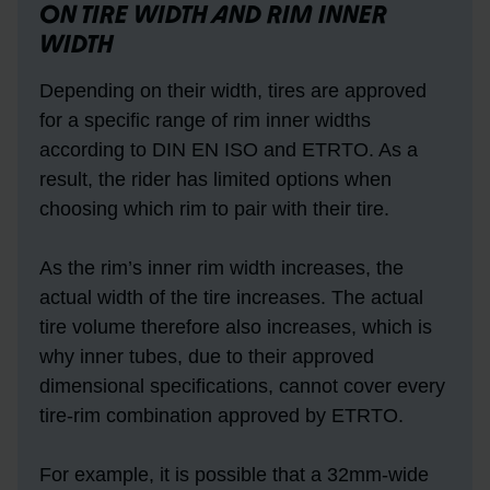
ON TIRE WIDTH AND RIM INNER
WIDTH
Depending on their width, tires are approved
for a specific range of rim inner widths
according to DIN EN ISO and ETRTO. As a
result, the rider has limited options when
choosing which rim to pair with their tire.
As the rim’s inner rim width increases, the
actual width of the tire increases. The actual
tire volume therefore also increases, which is
why inner tubes, due to their approved
dimensional specifications, cannot cover every
tire-rim combination approved by ETRTO.
For example, it is possible that a 32mm-wide