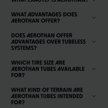
WHAT ADVANTAGES DOES
AEROTHAN OFFER?
DOES AEROTHAN OFFER
ADVANTAGES OVER TUBELESS
SYSTEMS?
WHICH TIRE SIZE ARE
AEROTHAN TUBES AVAILABLE
FOR?
WHAT KIND OF TERRAIN ARE
AEROTHAN TUBES INTENDED
FOR?