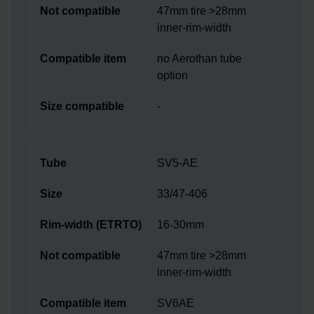
47mm tire >28mm
inner-rim-width
no Aerothan tube
option
-
SV5-AE
33/47-406
16-30mm
47mm tire >28mm
inner-rim-width
SV6AE