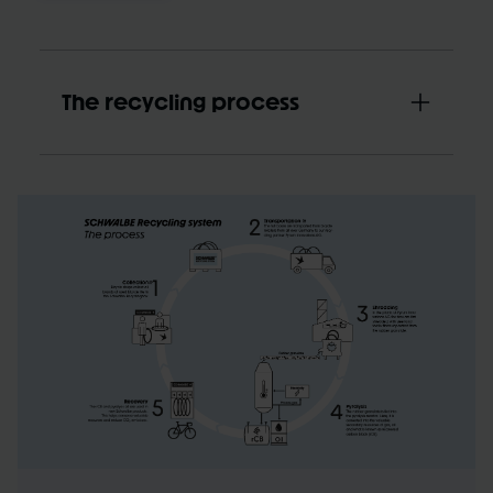
The recycling process