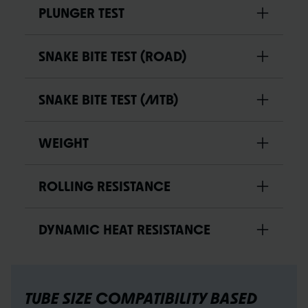
PLUNGER TEST
SNAKE BITE TEST (ROAD)
SNAKE BITE TEST (MTB)
WEIGHT
ROLLING RESISTANCE
DYNAMIC HEAT RESISTANCE
TUBE SIZE COMPATIBILITY BASED