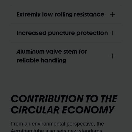
Extremly low rolling resistance
Increased puncture protection
Aluminum valve stem for
reliable handling
CONTRIBUTION TO THE
CIRCULAR ECONOMY
From an environmental perspective, the
Aerothan tube also sets new standards.