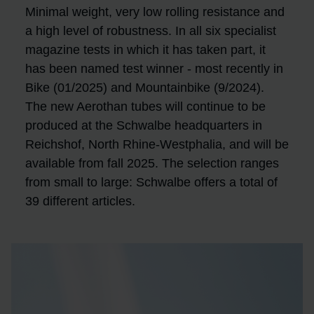
Minimal weight, very low rolling resistance and
a high level of robustness. In all six specialist
magazine tests in which it has taken part, it
has been named test winner - most recently in
Bike (01/2025) and Mountainbike (9/2024).
The new Aerothan tubes will continue to be
produced at the Schwalbe headquarters in
Reichshof, North Rhine-Westphalia, and will be
available from fall 2025. The selection ranges
from small to large: Schwalbe offers a total of
39 different articles.