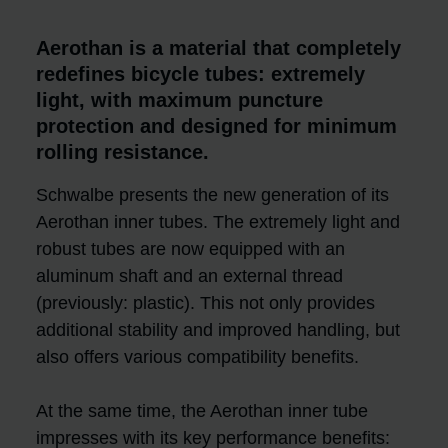
Aerothan is a material that completely
redefines bicycle tubes: extremely
light, with maximum puncture
protection and designed for minimum
rolling resistance.
Schwalbe presents the new generation of its
Aerothan inner tubes. The extremely light and
robust tubes are now equipped with an
aluminum shaft and an external thread
(previously: plastic). This not only provides
additional stability and improved handling, but
also offers various compatibility benefits.
At the same time, the Aerothan inner tube
impresses with its key performance benefits: