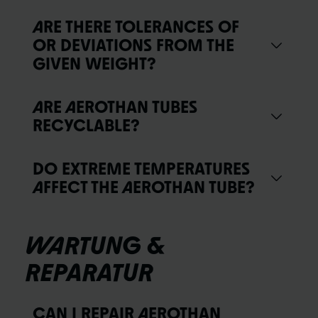
ARE THERE TOLERANCES OF
OR DEVIATIONS FROM THE
GIVEN WEIGHT?
ARE AEROTHAN TUBES
RECYCLABLE?
DO EXTREME TEMPERATURES
AFFECT THE AEROTHAN TUBE?
WARTUNG &
REPARATUR
CAN I REPAIR AEROTHAN