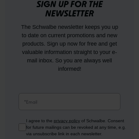
SIGN UP FOR THE
NEWSLETTER
The Schwalbe newsletter keeps you up
to date on current promotions and new
products. Sign up now for free and get
valuable information straight to your e-
mail inbox. So you are always well
informed!
I agree to the
privacy policy
of Schwalbe. Consent
for future mailings can be revoked at any time, e.g.
via unsubscribe link in each newsletter.