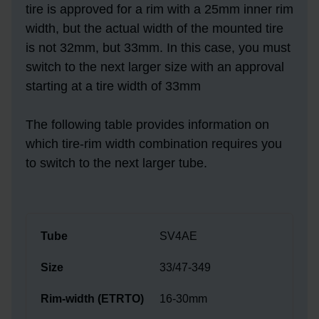
tire is approved for a rim with a 25mm inner rim
width, but the actual width of the mounted tire
is not 32mm, but 33mm. In this case, you must
switch to the next larger size with an approval
starting at a tire width of 33mm
The following table provides information on
which tire-rim width combination requires you
to switch to the next larger tube.
SV4AE
33/47-349
16-30mm