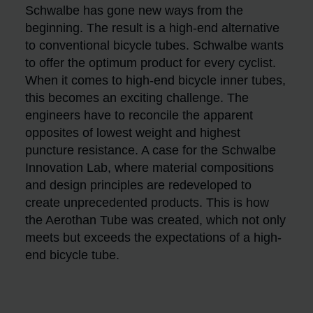
Schwalbe has gone new ways from the
beginning. The result is a high-end alternative
to conventional bicycle tubes. Schwalbe wants
to offer the optimum product for every cyclist.
When it comes to high-end bicycle inner tubes,
this becomes an exciting challenge. The
engineers have to reconcile the apparent
opposites of lowest weight and highest
puncture resistance. A case for the Schwalbe
Innovation Lab, where material compositions
and design principles are redeveloped to
create unprecedented products. This is how
the Aerothan Tube was created, which not only
meets but exceeds the expectations of a high-
end bicycle tube.