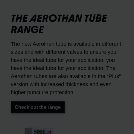
THE AEROTHAN TUBE
RANGE
The new Aerothan tube is available in different
sizes and with different valves to ensure you
have the ideal tube for your application. you
have the ideal tube for your application. The
Aerothan tubes are also available in the “Plus”
version with increased thickness and even
higher puncture protection.
Check out the range