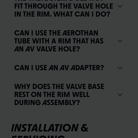
FIT THROUGH THE VALVE HOLE
IN THE RIM. WHAT CAN I DO?
CAN I USE THE AEROTHAN
TUBE WITH A RIM THAT HAS
AN AV VALVE HOLE?
CAN I USE AN AV ADAPTER?
WHY DOES THE VALVE BASE
REST ON THE RIM WELL
DURING ASSEMBLY?
INSTALLATION &