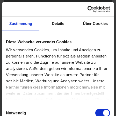
Zustimmung
Details
Über Cookies
CARGO
Diese Webseite verwendet Cookies
Cargo
Wir verwenden Cookies, um Inhalte und Anzeigen zu
personalisieren, Funktionen für soziale Medien anbieten
zu können und die Zugriffe auf unsere Website zu
analysieren. Außerdem geben wir Informationen zu Ihrer
Verwendung unserer Website an unsere Partner für
soziale Medien, Werbung und Analysen weiter. Unsere
Partner führen diese Informationen möglicherweise mit
weiteren Daten zusammen, die Sie ihnen bereitgestellt
haben oder die sie im Rahmen Ihrer Nutzung der Dienste
gesammelt haben.
Einwilligungsauswahl
Notwendig