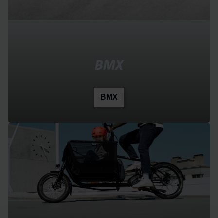
BMX
BMX