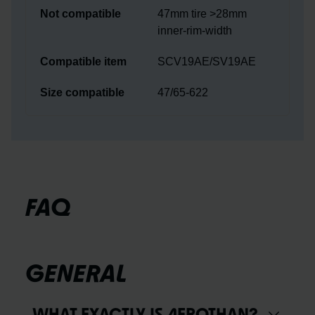
47mm tire >28mm
inner-rim-width
SCV19AE/SV19AE
47/65-622
FAQ
GENERAL
WHAT EXACTLY IS AEROTHAN?