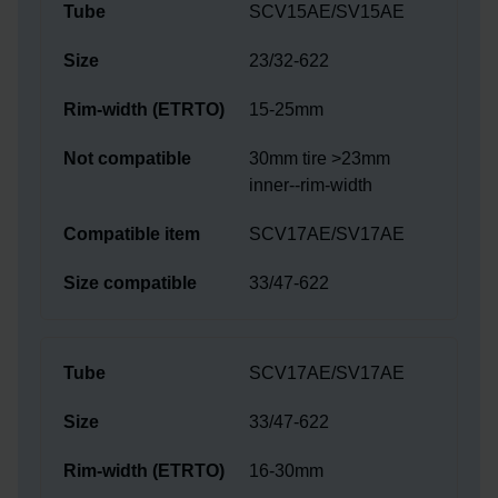
SCV15AE/SV15AE
23/32-622
15-25mm
30mm tire >23mm
inner--rim-width
SCV17AE/SV17AE
33/47-622
SCV17AE/SV17AE
33/47-622
16-30mm