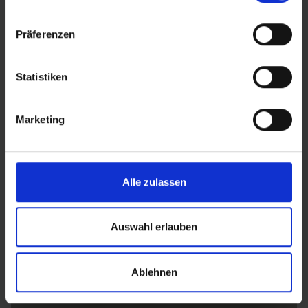
Präferenzen
MTB
Statistiken
MTB
Marketing
Alle zulassen
Auswahl erlauben
Ablehnen