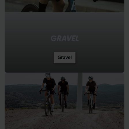
GRAVEL
Gravel