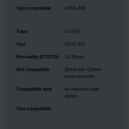
47/65-406
SV7AE
23/32-451
15-25mm
30mm tire >23mm
inner-rim-width
no Aerothan tube
option
-