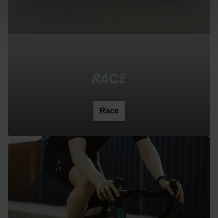
RACE
Race