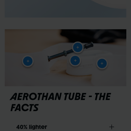
+
+
+
+
AEROTHAN TUBE - THE
FACTS
40% lighter