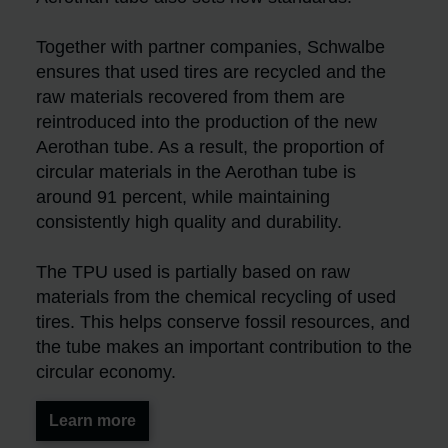
Together with partner companies, Schwalbe
ensures that used tires are recycled and the
raw materials recovered from them are
reintroduced into the production of the new
Aerothan tube. As a result, the proportion of
circular materials in the Aerothan tube is
around 91 percent, while maintaining
consistently high quality and durability.
The TPU used is partially based on raw
materials from the chemical recycling of used
tires. This helps conserve fossil resources, and
the tube makes an important contribution to the
circular economy.
Learn more