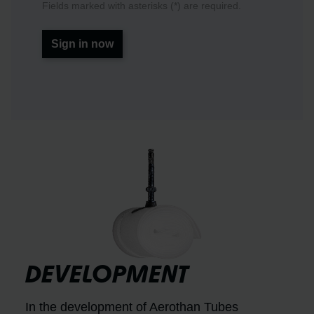
Fields marked with asterisks (*) are required.
Sign in now
DEVELOPMENT
In the development of Aerothan Tubes