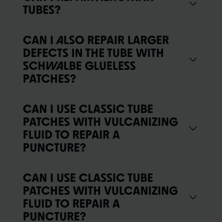
TUBES?
CAN I ALSO REPAIR LARGER
DEFECTS IN THE TUBE WITH
SCHWALBE GLUELESS
PATCHES?
CAN I USE CLASSIC TUBE
PATCHES WITH VULCANIZING
FLUID TO REPAIR A
PUNCTURE?
CAN I USE CLASSIC TUBE
PATCHES WITH VULCANIZING
FLUID TO REPAIR A
PUNCTURE?