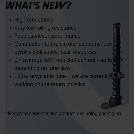
WHAT'S NEW?
High robustness
Very low rolling resistance
Tubeless-level performance
Contribution to the circular economy: use of
pyrolysis oil saves fossil resources
On average 92% recycled content - up to 97%
depending on tube size*.
100% recyclable tube – we are currently
working on the return logistics
* Recycled content in the product, excluding packaging.