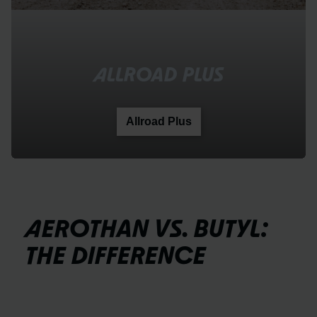
ALLROAD PLUS
Allroad Plus
AEROTHAN VS. BUTYL:
THE DIFFERENCE