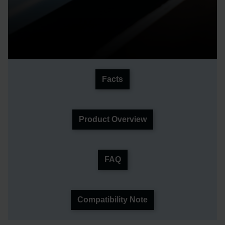
Facts
Product Overview
FAQ
Compatibility Note