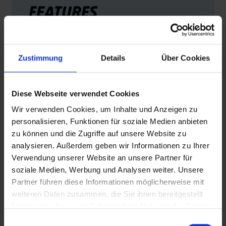
FEATURES
Zustimmung
Details
Über Cookies
Diese Webseite verwendet Cookies
ADDIX ECO COMPOUND
PE
Wir verwenden Cookies, um Inhalte und Anzeigen zu
The most environmentally friendly rubber compound with
Exce
personalisieren, Funktionen für soziale Medien anbieten
consistent performance. Contains, among other things,
zu können und die Zugriffe auf unsere Website zu
recycled industrial carbon black from used bicycle tyres
analysieren. Außerdem geben wir Informationen zu Ihrer
+ 100% natural rubber.
Verwendung unserer Website an unsere Partner für
soziale Medien, Werbung und Analysen weiter. Unsere
Partner führen diese Informationen möglicherweise mit
weiteren Daten zusammen, die Sie ihnen bereitgestellt
haben oder die sie im Rahmen Ihrer Nutzung der Dienste
gesammelt haben.
Einwilligungsauswahl