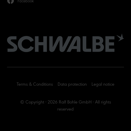
Facebook
Terms & Conditions
Data protection
Legal notice
© Copyright - 2026 Ralf Bohle GmbH - All rights
reserved