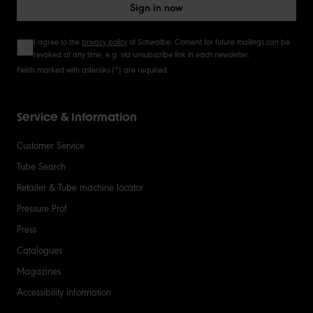
Sign in now
I agree to the
privacy policy
of Schwalbe. Consent for future mailings can be
revoked at any time, e.g. via unsubscribe link in each newsletter.
Fields marked with asterisks (*) are required.
Service & Information
Customer Service
Tube Search
Retailer & Tube machine locator
Pressure Prof
Press
Catalogues
Magazines
Accessibility information