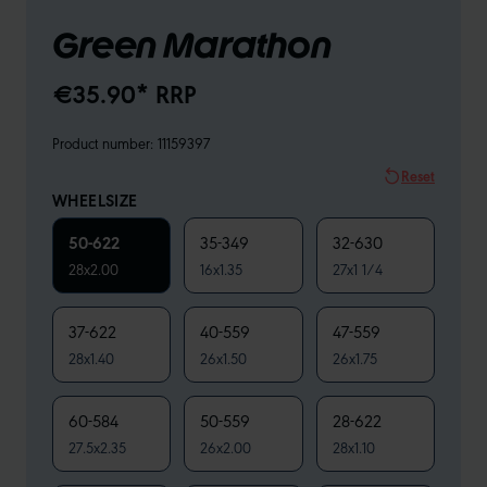
Green Marathon
€35.90* RRP
Product number:
11159397
Reset
WHEELSIZE
50-622
35-349
32-630
28x2.00
16x1.35
27x1 1/4
37-622
40-559
47-559
28x1.40
26x1.50
26x1.75
60-584
50-559
28-622
27.5x2.35
26x2.00
28x1.10