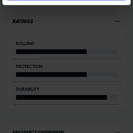
DETAILS / PRODUCT DATA
RATINGS
ROLLING
PROTECTION
DURABILITY
PRODUCT OVERVIEW