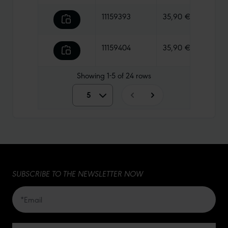
11159393
35,90 €
740 g
11159404
35,90 €
730 g
Showing
1-5
of
24
rows
5
5
10
15
SUBSCRIBE TO THE NEWSLETTER NOW
20
50