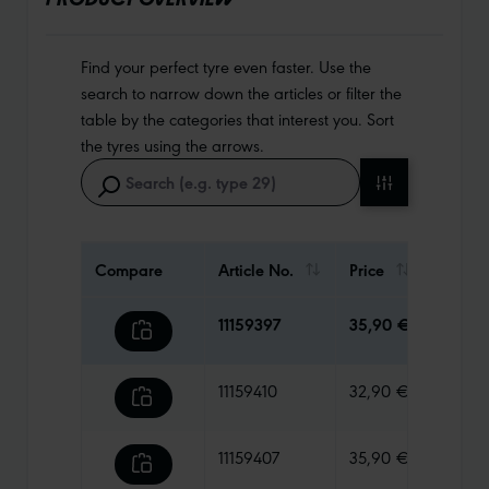
Find your perfect tyre even faster. Use the
search to narrow down the articles or filter the
table by the categories that interest you. Sort
the tyres using the arrows.
Compare
Article No.
Price
Weigh
11159397
35,90 €
980 g
11159410
32,90 €
410 g
11159407
35,90 €
670 g