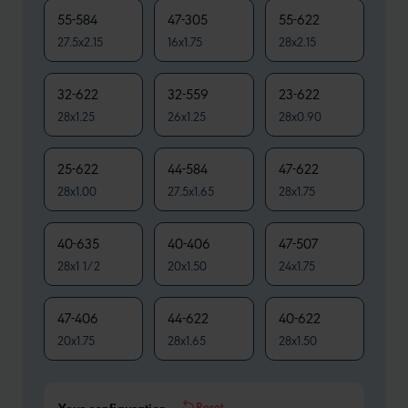
55-584
47-305
55-622
27.5x2.15
16x1.75
28x2.15
32-622
32-559
23-622
28x1.25
26x1.25
28x0.90
25-622
44-584
47-622
28x1.00
27.5x1.65
28x1.75
40-635
40-406
47-507
28x1 1/2
20x1.50
24x1.75
47-406
44-622
40-622
20x1.75
28x1.65
28x1.50
Reset