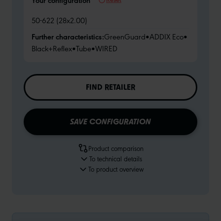
Your configuration
50-622 (28x2.00)
Further characteristics:
GreenGuard
•
ADDIX Eco
•
Black+Reflex
•
Tube
•
WIRED
FIND RETAILER
SAVE CONFIGURATION
Product comparison
To technical details
To product overview