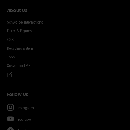
About us
Schwalbe International
Data & Figures
CSR
Recyclingsystem
Jobs
Schwalbe LAB
Follow us
Instagram
YouTube