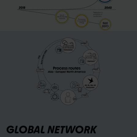
GLOBAL NETWORK