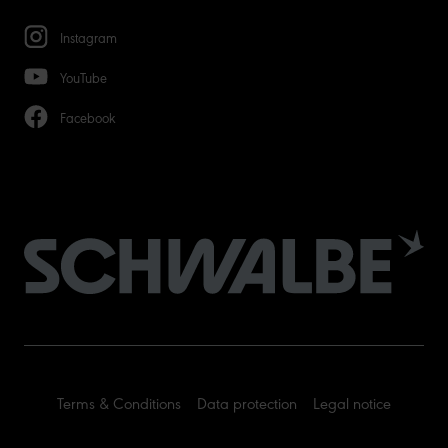
Instagram
YouTube
Facebook
Terms & Conditions
Data protection
Legal notice