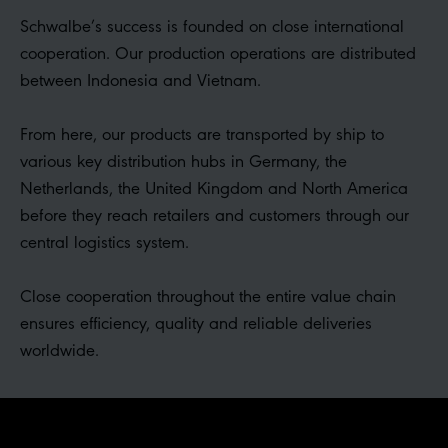
Schwalbe’s success is founded on close international
cooperation. Our production operations are distributed
between Indonesia and Vietnam.
From here, our products are transported by ship to
various key distribution hubs in Germany, the
Netherlands, the United Kingdom and North America
before they reach retailers and customers through our
central logistics system.
Close cooperation throughout the entire value chain
ensures efficiency, quality and reliable deliveries
worldwide.