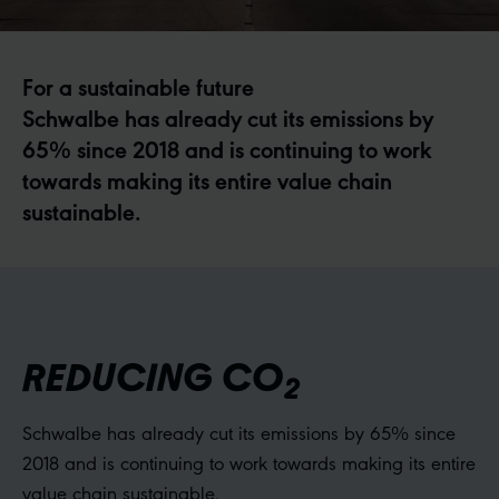
For a sustainable future
Schwalbe has already cut its emissions by
65% since 2018 and is continuing to work
towards making its entire value chain
sustainable.
REDUCING CO
2
Schwalbe has already cut its emissions by 65% since
2018 and is continuing to work towards making its entire
value chain sustainable.