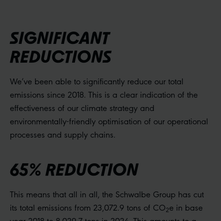
SIGNIFICANT
REDUCTIONS
We’ve been able to significantly reduce our total
emissions since 2018. This is a clear indication of the
effectiveness of our climate strategy and
environmentally-friendly optimisation of our operational
processes and supply chains.
65% REDUCTION
This means that all in all, the Schwalbe Group has cut
its total emissions from 23,072.9 tons of CO
e in base
2
year 2018 to 8,029.7 tons in 2024. This amounts to a