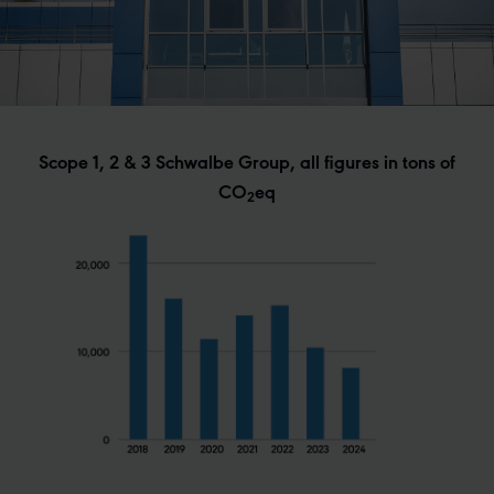
Scope 1, 2 & 3 Schwalbe Group, all figures in tons of
CO
eq
2