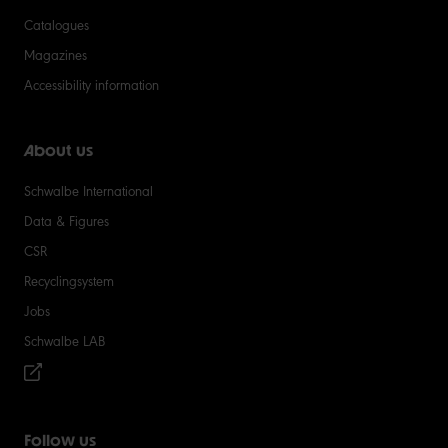
Catalogues
Magazines
Accessibility information
About us
Schwalbe International
Data & Figures
CSR
Recyclingsystem
Jobs
Schwalbe LAB
Follow us