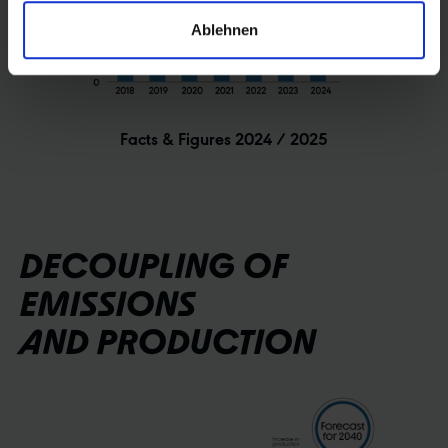
Ablehnen
Facts & Figures 2024 / 2025
DECOUPLING OF
EMISSIONS
AND PRODUCTION