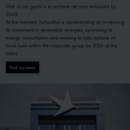
One of our goals is to achieve net zero emissions by
2040.
At the moment, Schwalbe is concentrating on increasing
its investment in renewable energies, optimising its
energy consumption and working to fully replace all
fossil fuels within the corporate group by 2026 at the
latest.
Find out more