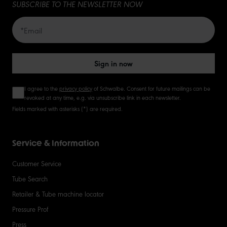
SUBSCRIBE TO THE NEWSLETTER NOW
Sign in now
I agree to the
privacy policy
of Schwalbe. Consent for future mailings can be
revoked at any time, e.g. via unsubscribe link in each newsletter.
Fields marked with asterisks (*) are required.
Service & Information
Customer Service
Tube Search
Retailer & Tube machine locator
Pressure Prof
Press