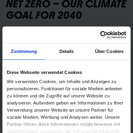
NET ZERO – OUR CLIMATE
GOAL FOR 2040
Schwalbe is pursuing the clear goal of becoming a
totally climate-neutral company by 2040.
Zustimmung
Details
Über Cookies
Our focus is on consistently reducing all greenhouse
gas emissions throughout the entire value chain – from
materials extraction to production and logistics to the
Diese Webseite verwendet Cookies
recycling of our products.
Wir verwenden Cookies, um Inhalte und Anzeigen zu
personalisieren, Funktionen für soziale Medien anbieten
Find out more
zu können und die Zugriffe auf unsere Website zu
analysieren. Außerdem geben wir Informationen zu Ihrer
Verwendung unserer Website an unsere Partner für
soziale Medien, Werbung und Analysen weiter. Unsere
Partner führen diese Informationen möglicherweise mit
weiteren Daten zusammen, die Sie ihnen bereitgestellt