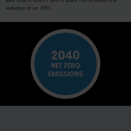
reduction of ca. 65%.