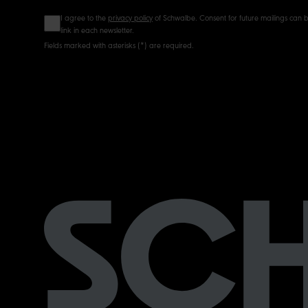
I agree to the
privacy policy
of Schwalbe. Consent for future mailings can b
link in each newsletter.
Fields marked with asterisks (*) are required.