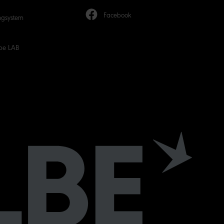
Facebook
ngsystem
be LAB