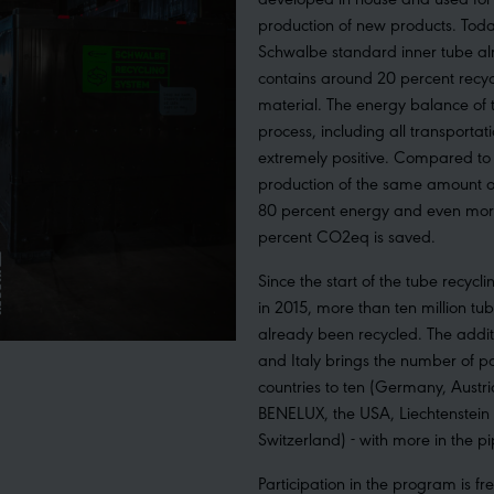
production of new products. Toda
Schwalbe standard inner tube a
contains around 20 percent recy
material. The energy balance of 
process, including all transportati
extremely positive. Compared to
production of the same amount o
80 percent energy and even mor
percent CO2eq is saved.
Since the start of the tube recyc
in 2015, more than ten million tu
already been recycled. The addit
and Italy brings the number of pa
countries to ten (Germany, Austri
BENELUX, the USA, Liechtenstein
Switzerland) - with more in the pi
Participation in the program is fr