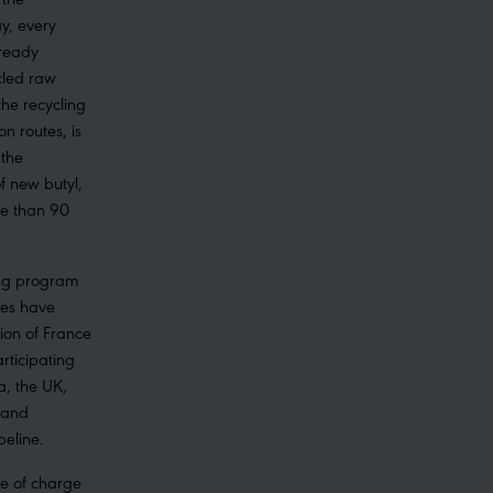
y, every
lready
cled raw
the recycling
on routes, is
 the
f new butyl,
e than 90
ling program
bes have
ion of France
rticipating
a, the UK,
 and
peline.
ee of charge