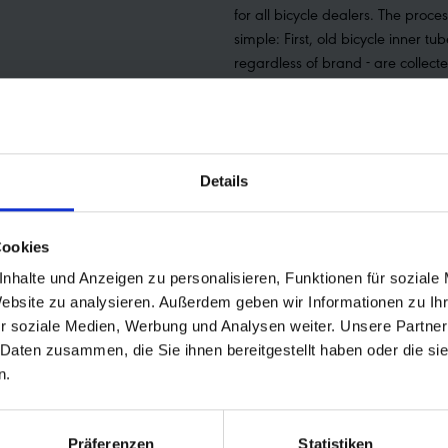
for all bicycle dealers. The proces
simple: First, old bicycle inner tub
regardless of brand - are collect
Dealers can then log into the UPS
their Schwalbe ID, print out the f
label and attach it to the tube p
The parcel can then be handed i
Details
store, to the UPS couriers or a col
be arranged. Schwalbe tube rec
awarded the Eurobike Green Aw
Cookies
the Green Concept Award 2020 
nhalte und Anzeigen zu personalisieren, Funktionen für soziale
German Sustainability Award 20
Website zu analysieren. Außerdem geben wir Informationen zu I
information about recycling at 
r soziale Medien, Werbung und Analysen weiter. Unsere Partner
be found at
 Daten zusammen, die Sie ihnen bereitgestellt haben oder die s
https://www.schwalbe.com/recy
n.
Präferenzen
Statistiken