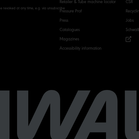
Retailer & Tube machine locator
CSR
e revoked at any time, e.g. via unsubscribe
Pressure Prof
Recycli
Press
Jobs
Catalogues
Schwal
Magazines
Accessibility information