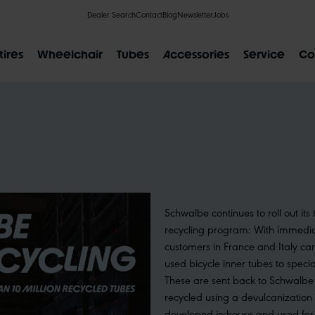
Dealer Search
Contact
Blog
Newsletter
Jobs
tires
Wheelchair
Tubes
Accessories
Service
Co
POPULAR SEARCH RESULTS
IAL
CLIK VALVE
RECYCLING
Schwalbe continues to roll out its
FLAT-LESS
SIZE DESI
recycling program: With immediat
customers in France and Italy can
used bicycle inner tubes to speciali
These are sent back to Schwalbe 
recycled using a devulcanization
developed in-house and used for