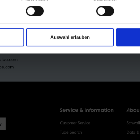
RTHER INFORMATI
 Ralf Bohle GmbH
raße 1
Auswahl erlauben
shof-Wehnrath
2 65 109-0
albe.com
be.com
Service & Information
Abou
Customer Service
Schwalb
w
Tube Search
Data & 