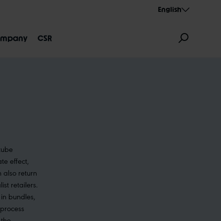
English
mpany
CSR
 tube
GNATION
AEROTHAN
ALBERT
e effect,
 also return
st retailers.
in bundles,
 process
 the