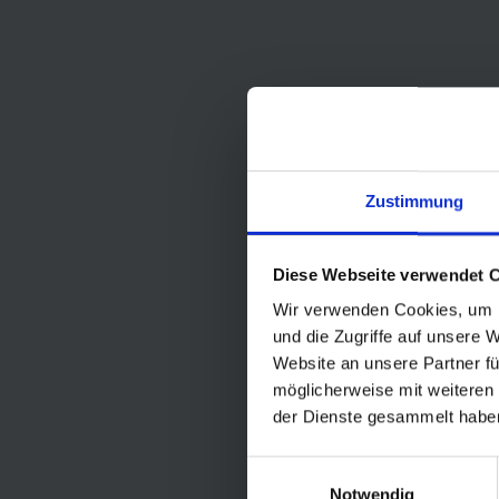
Zustimmung
Diese Webseite verwendet 
Wir verwenden Cookies, um I
und die Zugriffe auf unsere 
Website an unsere Partner fü
möglicherweise mit weiteren
der Dienste gesammelt habe
Einwilligungsauswahl
Notwendig