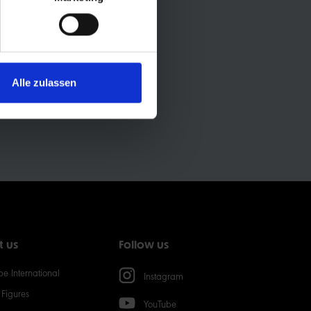
ON:
Alle zulassen
t us
Follow us
e International
Instagram
Figures
YouTube