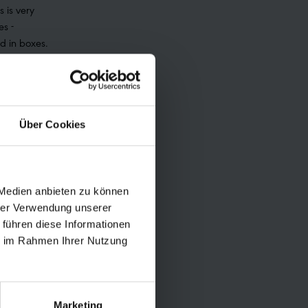
s is very
es -
ed in boxes.
 portal with
ree shipping
ackage.
n at the UPS
Über Cookies
lection can
ycling was
ard 2015,
and the
 Medien anbieten zu können
21. General
hrer Verwendung unserer
Schwalbe can
 führen diese Informationen
ie im Rahmen Ihrer Nutzung
cling/
Marketing