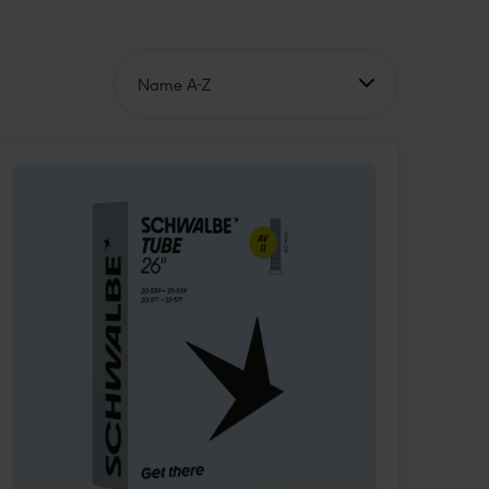
Name A-Z
Name A-Z
Name Z-A
Price ascending
Price descending
Unsere Empfehlung