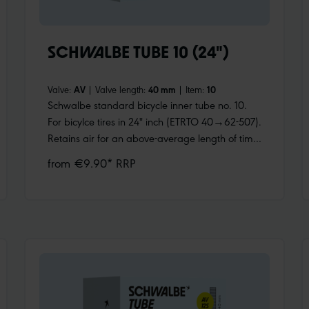
SCHWALBE TUBE 10 (24")
Valve:
AV
|
Valve length:
40 mm
|
Item:
10
Schwalbe standard bicycle inner tube no. 10.
For bicylce tires in 24" inch (ETRTO 40→62-507).
Retains air for an above-average length of time.
Thanks to the best material quality and uniform
from €9.90* RRP
wall thickness. Maximum reliability that has
proven itself millions of times over.