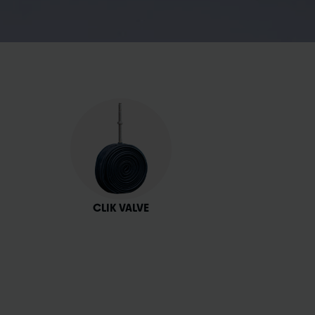
CLIK VALVE