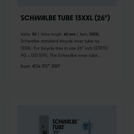
SCHWALBE TUBE 13XXL (26")
Valve:
SV
|
Valve length:
40 mm
|
Item:
13XXL
Schwalbe standard bicycle inner tube no.
13XXL. For bicycle tires in size 26" inch (ETRTO
90→120-559). The Schwalbe inner tube
especially for fat bikes, with huge volume. For
from €14.90* RRP
fatbike tires up to 120 mm wide. Retains air for
an above-average length of time. Thanks to the
best material quality and uniform wall thickness.
Maximum reliability that has proven itself
millions of times over.