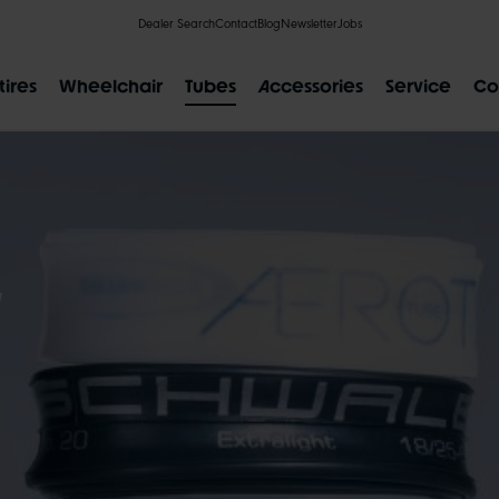
Dealer Search
Contact
Blog
Newsletter
Jobs
tires
Wheelchair
Tubes
Accessories
Service
Co
S
POPULAR SEARCH RESULTS
IAL
CLIK VALVE
RECYCLING
FLAT-LESS
SIZE DESI