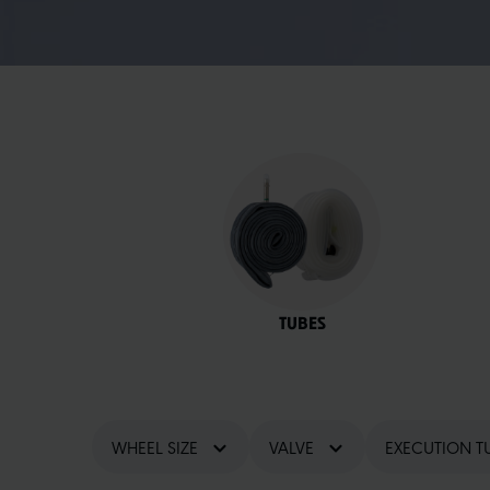
TUBES
WHEEL SIZE
VALVE
EXECUTION T