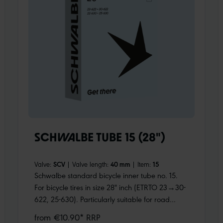
SCHWALBE TUBE 15 (28")
Valve:
SCV
|
Valve length:
40 mm
|
Item:
15
Schwalbe standard bicycle inner tube no. 15.
For bicycle tires in size 28" inch (ETRTO 23→30-
622, 25-630). Particularly suitable for road
bikes. Holds air for an above-average length of
from €10.90* RRP
time. Thanks to the best material quality and