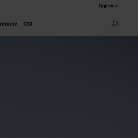
English
mpany
CSR
GNATION
AEROTHAN
ALBERT