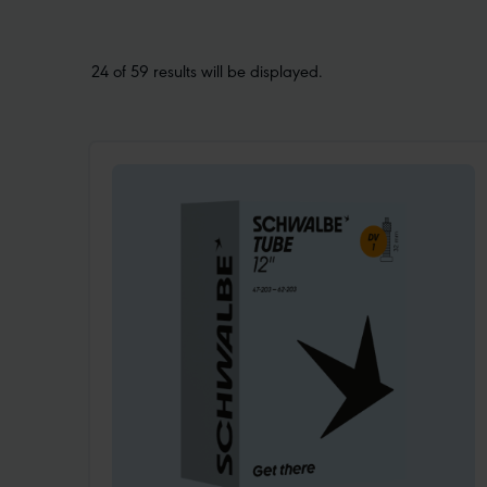
24 of 59 results will be displayed.