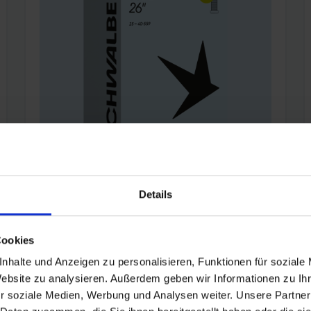
Details
SCHWALBE TUBE 12S (26")
Valve:
AV
|
Valve length:
40 mm
|
Item:
12S
Cookies
Schwalbe standard bicycle inner tube no. 12S.
nhalte und Anzeigen zu personalisieren, Funktionen für soziale
For bicylce tires in 26" inch (ETRTO 25→40-
Website zu analysieren. Außerdem geben wir Informationen zu I
559). Retains air for an above-average length
r soziale Medien, Werbung und Analysen weiter. Unsere Partner
of time. Thanks to the best material quality and