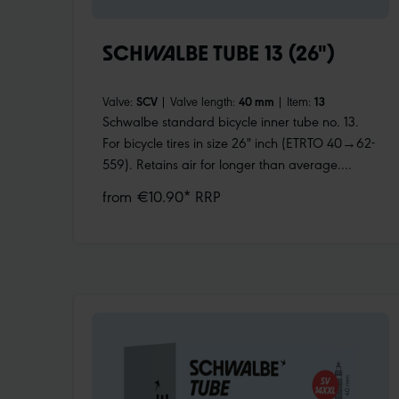
SCHWALBE TUBE 13 (26")
Valve:
SCV
|
Valve length:
40 mm
|
Item:
13
Schwalbe standard bicycle inner tube no. 13.
For bicycle tires in size 26" inch (ETRTO 40→62-
559). Retains air for longer than average.
Thanks to the best material quality and uniform
from €10.90* RRP
wall thickness. Maximum reliability that has
proven itself millions of times over.