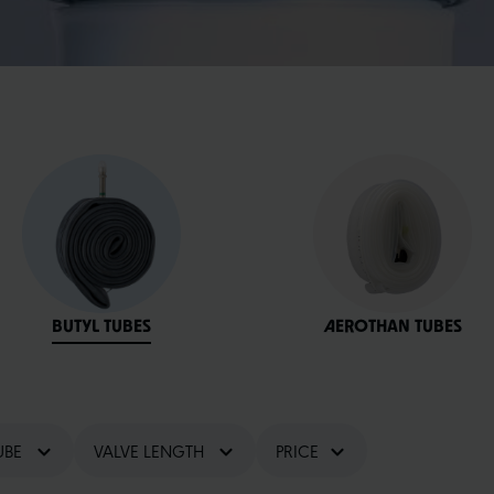
BUTYL TUBES
AEROTHAN TUBES
UBE
VALVE LENGTH
PRICE