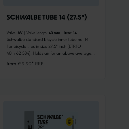
SCHWALBE TUBE 14 (27.5")
Valve:
AV
|
Valve length:
40 mm
|
Item:
14
Schwalbe standard bicycle inner tube no. 14.
For bicycle tires in size 27.5" inch (ETRTO
40→62-584). Holds air for an above-average
length of time. Thanks to the best material
from €9.90* RRP
quality and uniform wall thickness. Maximum
reliability that has proven itself millions of times
over.