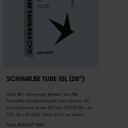
SCHWALBE TUBE 15L (28")
Valve:
SV
|
Valve length:
60 mm
|
Item:
15L
Schwalbe standard bicycle inner tube no. 15L.
For bicycle tires in size 28" inch (ETRTO 28→34-
622, 28→32-630). Holds air for an above-
average length of time. Thanks to the best
from €10.90* RRP
material quality and uniform wall thickness.