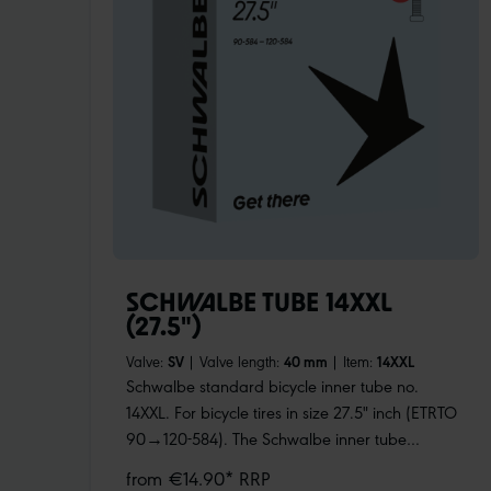
SCHWALBE TUBE 14XXL
(27.5")
Valve:
SV
|
Valve length:
40 mm
|
Item:
14XXL
Schwalbe standard bicycle inner tube no.
14XXL. For bicycle tires in size 27.5" inch (ETRTO
90→120-584). The Schwalbe inner tube
especially for fat bikes, with huge volume. For
from €14.90* RRP
fatbike tires up to 120 mm wide. Retains air for