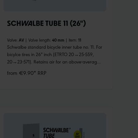
SCHWALBE TUBE 11 (26")
Valve:
AV
|
Valve length:
40 mm
|
Item:
11
Schwalbe standard bicycle inner tube no. 11. For
bicylce tires in 26" inch (ETRTO 20→25-559,
20→23-571). Retains air for an above-average
length of time. Thanks to the best material
from €9.90* RRP
quality and uniform wall thickness. Maximum
reliability that has proven itself millions of times
over.