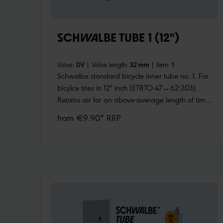
SCHWALBE TUBE 1 (12")
Valve:
DV
|
Valve length:
32 mm
|
Item:
1
Schwalbe standard bicycle inner tube no. 1. For
bicylce tires in 12" inch (ETRTO 47→62-203).
Retains air for an above-average length of time.
Thanks to the best material quality and uniform
from €9.90* RRP
wall thickness. Maximum reliability that has
proven itself millions of times over.