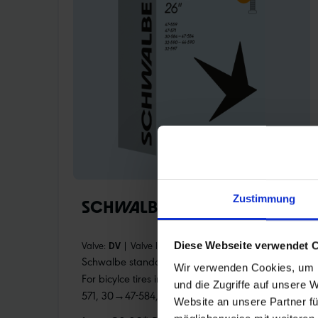
Zustimmung
SCHWALBE TUBE 12 (26")
Valve:
DV
|
Valve length:
40 mm
|
Item:
12
Diese Webseite verwendet 
Schwalbe standard bicycle inner tube no. 12.
Wir verwenden Cookies, um I
For bicylce tires in 26" inch (ETRTO 47-559, 47-
und die Zugriffe auf unsere 
571, 30→47-584, 32→44-590, 32-597). Retains
Website an unsere Partner fü
air for an above-average length of time. Thanks