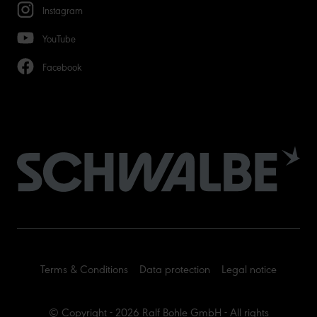
Instagram
YouTube
Facebook
Terms & Conditions
Data protection
Legal notice
© Copyright - 2026 Ralf Bohle GmbH - All rights