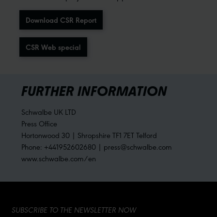
Download CSR Report
CSR Web special
FURTHER INFORMATION
Schwalbe UK LTD
Press Office
Hortonwood 30 | Shropshire TF1 7ET Telford
Phone: +441952602680 | press@schwalbe.com
www.schwalbe.com/en
SUBSCRIBE TO THE NEWSLETTER NOW