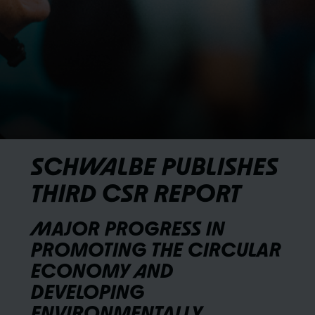
SCHWALBE PUBLISHES
THIRD CSR REPORT
MAJOR PROGRESS IN
PROMOTING THE CIRCULAR
ECONOMY AND
DEVELOPING
ENVIRONMENTALLY