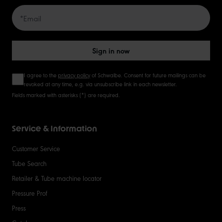
Sign in now
I agree to the
privacy policy
of Schwalbe. Consent for future mailings can be
revoked at any time, e.g. via unsubscribe link in each newsletter.
Fields marked with asterisks (*) are required.
Service & Information
Customer Service
Tube Search
Retailer & Tube machine locator
Pressure Prof
Press