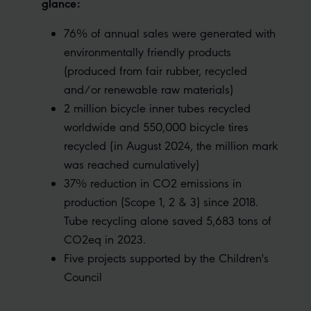
glance:
76% of annual sales were generated with
environmentally friendly products
(produced from fair rubber, recycled
and/or renewable raw materials)
2 million bicycle inner tubes recycled
worldwide and 550,000 bicycle tires
recycled (in August 2024, the million mark
was reached cumulatively)
37% reduction in CO2 emissions in
production (Scope 1, 2 & 3) since 2018.
Tube recycling alone saved 5,683 tons of
CO2eq in 2023.
Five projects supported by the Children's
Council