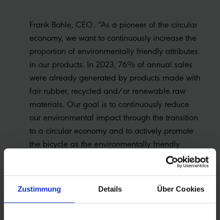
Frank Bohle, CEO: “As a pioneer of the circular
economy, we want to continuously increase the
proportion of environmentally friendly attributes
in our products. In 2023, 76% of annual sales
were already generated by products made with
fair rubber, recycled and/or renewable raw
materials. Our goal is to continuously reduce
our environmental impact through the transition
to a circular economy and to actively promote
the bicycle as the environmentally friendly
means of transportation of the future.”
Zustimmung
Details
Über Cookies
A highlight of 2023 was the launch of the Green
Marathon - the world's first tire made from used