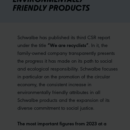
FRIENDLY PRODUCTS
Schwalbe has published its third CSR report
“We are recyclists”
under the title
. In it, the
family-owned company transparently presents
the progress it has made on its path to social
and ecological responsibility. Schwalbe focuses
in particular on the promotion of the circular
economy, the consistent increase in
environmentally friendly attributes in all
Schwalbe products and the expansion of its
diverse commitment to social justice.
The most important figures from 2023 at a