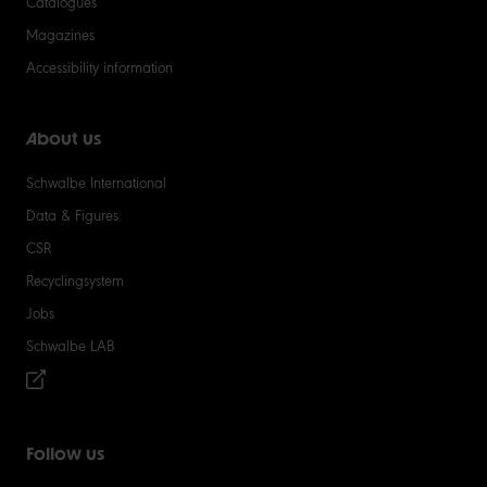
Catalogues
Magazines
Accessibility information
About us
Schwalbe International
Data & Figures
CSR
Recyclingsystem
Jobs
Schwalbe LAB
Follow us