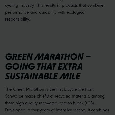
cycling industry. This results in products that combine
performance and durability with ecological
responsibility.
GREEN MARATHON –
GOING THAT EXTRA
SUSTAINABLE MILE
The Green Marathon is the first bicycle tire from
Schwalbe made chiefly of recycled materials, among
them high-quality recovered carbon black (rCB).
Developed in four years of intensive testing, it combines