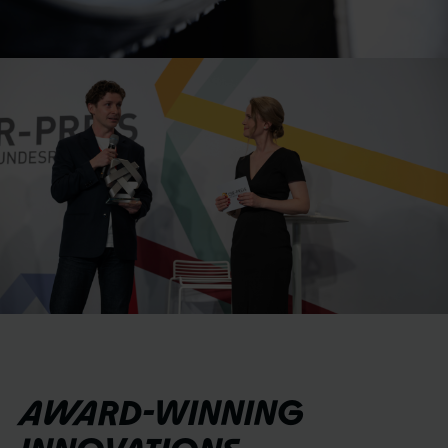
AWARD-WINNING