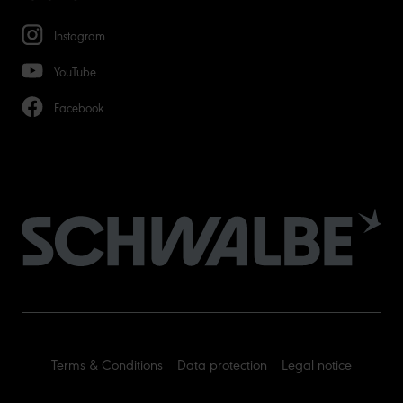
Instagram
YouTube
Facebook
Terms & Conditions
Data protection
Legal notice