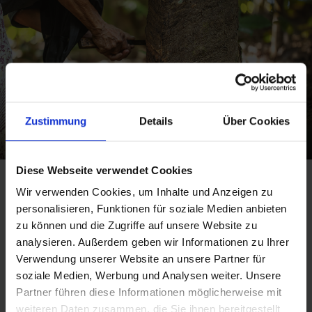
Zustimmung
Details
Über Cookies
Diese Webseite verwendet Cookies
Wir verwenden Cookies, um Inhalte und Anzeigen zu
personalisieren, Funktionen für soziale Medien anbieten
GREEN ATTRIBUTES –
zu können und die Zugriffe auf unsere Website zu
analysieren. Außerdem geben wir Informationen zu Ihrer
SUSTAINABILITY AT A
Verwendung unserer Website an unsere Partner für
GLANCE
soziale Medien, Werbung und Analysen weiter. Unsere
Partner führen diese Informationen möglicherweise mit
weiteren Daten zusammen, die Sie ihnen bereitgestellt