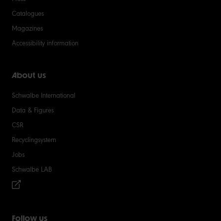
Catalogues
Magazines
Accessibility information
About us
Schwalbe International
Data & Figures
CSR
Recyclingsystem
Jobs
Schwalbe LAB
Follow us