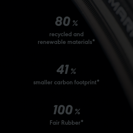
80
%
recycled and
renewable materials*
41
%
smaller carbon footprint*
100
%
Fair Rubber*