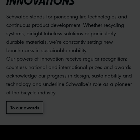
INNOVATIONS
Schwalbe stands for pioneering tire technologies and
continuous product development. Whether recycling
systems, airtight tubeless solutions or particularly
durable materials, we’re constantly setting new
benchmarks in sustainable mobility.
Our powers of innovation receive regular recognition:
countless national and international prizes and awards
acknowledge our progress in design, sustainability and
technology and underline Schwalbe’s role as a pioneer
of the bicycle industry.
To our awards