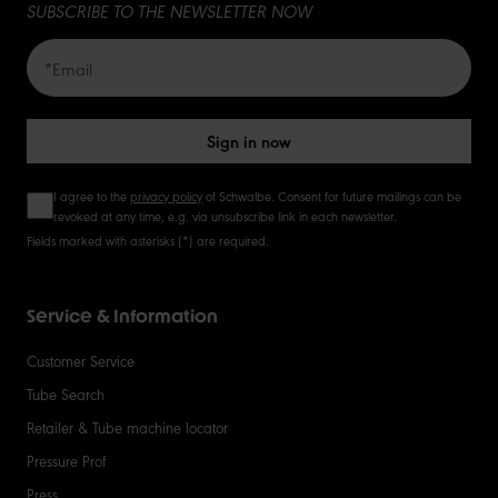
SUBSCRIBE TO THE NEWSLETTER NOW
Sign in now
I agree to the
privacy policy
of Schwalbe. Consent for future mailings can be
revoked at any time, e.g. via unsubscribe link in each newsletter.
Fields marked with asterisks (*) are required.
Service & Information
Customer Service
Tube Search
Retailer & Tube machine locator
Pressure Prof
Press