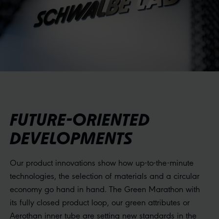
FUTURE-ORIENTED
DEVELOPMENTS
Our product innovations show how up-to-the-minute
technologies, the selection of materials and a circular
economy go hand in hand. The Green Marathon with
its fully closed product loop, our green attributes or
Aerothan inner tube are setting new standards in the