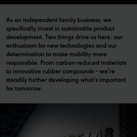
As an independent family business, we
specifically invest in sustainable product
development. Two things drive us here: our
enthusiasm for new technologies and our
determination to make mobility more
responsible. From carbon-reduced materials
to innovative rubber compounds – we’re
steadily further developing what’s important
for tomorrow.