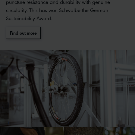
puncture resistance and durability with genuine
circularity. This has won Schwalbe the German
Sustainability Award.
Find out more