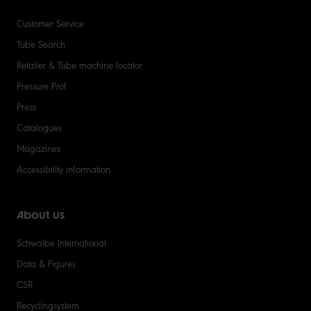
Customer Service
Tube Search
Retailer & Tube machine locator
Pressure Prof
Press
Catalogues
Magazines
Accessibility information
About us
Schwalbe International
Data & Figures
CSR
Recyclingsystem