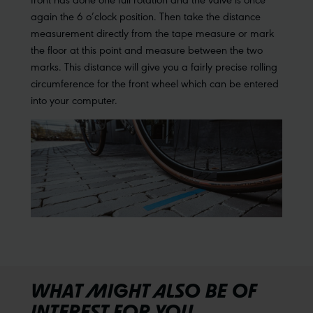
again the 6 o’clock position. Then take the distance
measurement directly from the tape measure or mark
the floor at this point and measure between the two
marks. This distance will give you a fairly precise rolling
circumference for the front wheel which can be entered
into your computer.
WHAT MIGHT ALSO BE OF
INTEREST FOR YOU