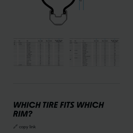
WHICH TIRE FITS WHICH
RIM?
🔗 copy link