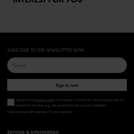
SUBSCRIBE TO THE NEWSLETTER NOW
Sign in now
I agree to the
privacy policy
of Schwalbe. Consent for future mailings can be
revoked at any time, e.g. via unsubscribe link in each newsletter.
Fields marked with asterisks (*) are required.
Service & Information