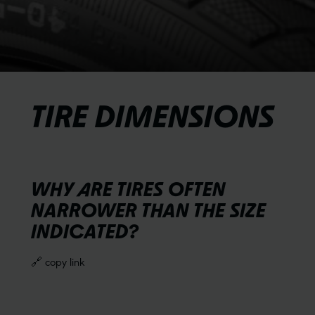
TIRE DIMENSIONS
WHY ARE TIRES OFTEN
NARROWER THAN THE SIZE
INDICATED?
🔗 copy link