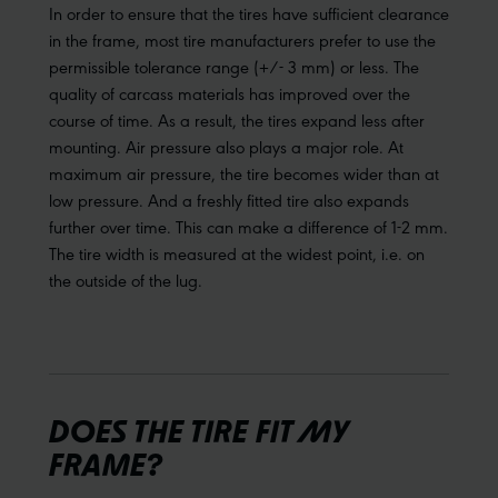
In order to ensure that the tires have sufficient clearance
in the frame, most tire manufacturers prefer to use the
permissible tolerance range (+/- 3 mm) or less. The
quality of carcass materials has improved over the
course of time. As a result, the tires expand less after
mounting. Air pressure also plays a major role. At
maximum air pressure, the tire becomes wider than at
low pressure. And a freshly fitted tire also expands
further over time. This can make a difference of 1-2 mm.
The tire width is measured at the widest point, i.e. on
the outside of the lug.
DOES THE TIRE FIT MY
FRAME?