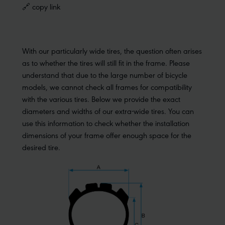
🔗 copy link
With our particularly wide tires, the question often arises
as to whether the tires will still fit in the frame. Please
understand that due to the large number of bicycle
models, we cannot check all frames for compatibility
with the various tires. Below we provide the exact
diameters and widths of our extra-wide tires. You can
use this information to check whether the installation
dimensions of your frame offer enough space for the
desired tire.