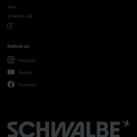
Jobs
Schwalbe LAB
Follow us
Instagram
YouTube
Facebook