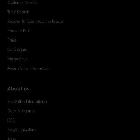
Customer Service
Tube Search
Retailer & Tube machine locator
Pressure Prof
Press
Catalogues
Magazines
Accessibility information
About us
Schwalbe International
Data & Figures
CSR
Recyclingsystem
Jobs