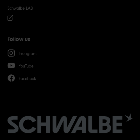
Schwalbe LAB
Follow us
Instagram
YouTube
Facebook