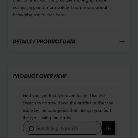
cushioning, and more safety. Learn more about
Schwalbe radial tires here.
DETAILS / PRODUCT DATA
PRODUCT OVERVIEW
Find your perfect tyre even faster. Use the
search to narrow down the articles or filter the
table by the categories that interest you. Sort
the tyres using the arrows.