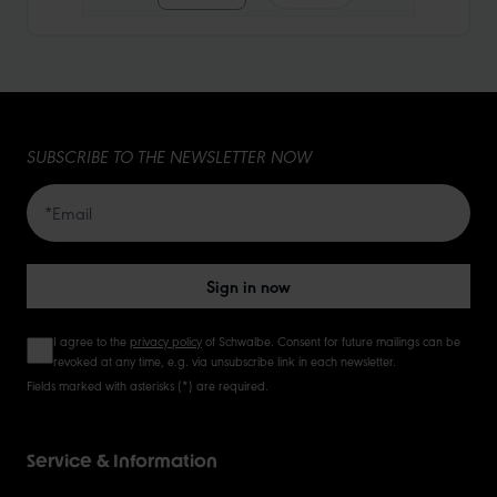
10
15
SUBSCRIBE TO THE NEWSLETTER NOW
20
50
Sign in now
I agree to the
privacy policy
of Schwalbe. Consent for future mailings can be
revoked at any time, e.g. via unsubscribe link in each newsletter.
Fields marked with asterisks (*) are required.
Service & Information