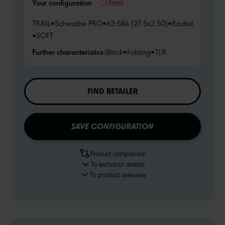
Reset
Your configuration
TRAIL
•
Schwalbe PRO
•
63-584 (27.5x2.50)
•
Radial
•
SOFT
Further characteristics:
Black
•
Folding
•
TLR
FIND RETAILER
SAVE CONFIGURATION
Product comparison
To technical details
To product overview