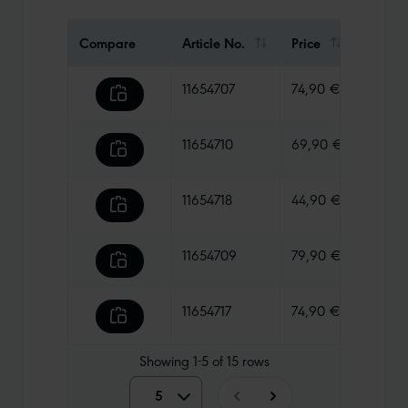
Compare
Article No.
Price
Weigh
11654707
74,90 €
1230 g
11654710
69,90 €
970 g
11654718
44,90 €
1005 g
11654709
79,90 €
1275 g
11654717
74,90 €
1130 g
Showing
1-5
of
15
rows
5
5