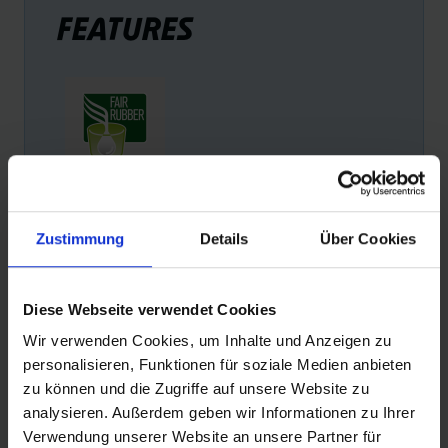
FEATURES
FAIR RUBBER
Zustimmung
Details
Über Cookies
Schwalbe is the first tire manufacturer to offer products
with Fairtrade rubber. Schwalbe pays a Fair Rubber
premium for every kilogram of rubber. This premium is
Diese Webseite verwendet Cookies
used exclusively to improve the living conditions of small
farmers and their families.
Wir verwenden Cookies, um Inhalte und Anzeigen zu
personalisieren, Funktionen für soziale Medien anbieten
zu können und die Zugriffe auf unsere Website zu
analysieren. Außerdem geben wir Informationen zu Ihrer
Verwendung unserer Website an unsere Partner für
PRODUCT DESCRIPTION