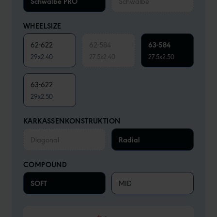
Schwalbe PRO
Schwalbe
WHEELSIZE
62-622
62-584
63-584
29x2.40
27.5x2.40
27.5x2.50
63-622
29x2.50
KARKASSENKONSTRUKTION
Diagonal
Radial
COMPOUND
SOFT
MID