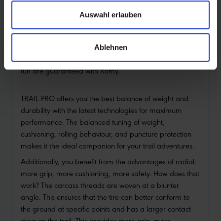
Light, fast, grip and control
Auswahl erlauben
Romy is lighter than many enduro tires, yet still incredibly
robust and durable. Its balanced tread pattern delivers
a playful riding feel and lets your bike roll fast without
Ablehnen
compromising control and grip. Worry-free riding and
fun are guaranteed with Romy.
TRAIL PRO offers you the best balance of weight and
durability with the latest technologies for maximum
performance. The balanced tuning of weight,
cushioning, rolling behaviour, and puncture protection
makes it the ideal companion for your trail adventures.
Additionally, you benefit from the advantages of radial:
more grip, more cushioning, more safety. How does that
work? The carcass threads are woven at a blunter
angle. This ensures that the tire can better conform to
the ground at specific points and has a larger contact
area on the trail. This provides more grip, more