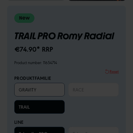
New
TRAIL PRO Romy Radial
€74.90* RRP
Product number:
11654714
Reset
PRODUKTFAMILIE
GRAVITY
RACE
TRAIL
LINE