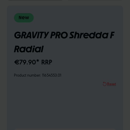
New
GRAVITY PRO Shredda F
Radial
€79.90* RRP
Product number:
11654553.01
Reset