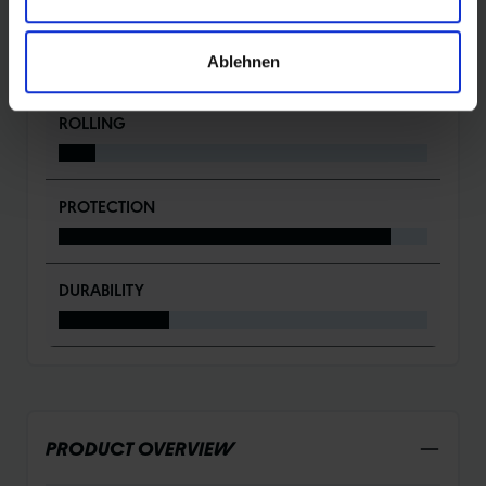
RATINGS
Ablehnen
ROLLING
PROTECTION
DURABILITY
PRODUCT OVERVIEW