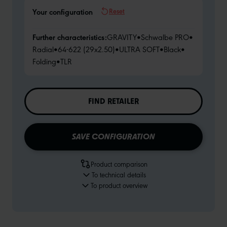
Reset
Your configuration
Further characteristics:
GRAVITY
•
Schwalbe PRO
•
Radial
•
64-622 (29x2.50)
•
ULTRA SOFT
•
Black
•
Folding
•
TLR
FIND RETAILER
SAVE CONFIGURATION
Product comparison
To technical details
To product overview