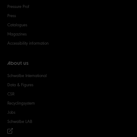
Pressure Prof
Press
Catalogues
Magazines
Accessibility information
About us
Schwalbe International
Data & Figures
CSR
Recyclingsystem
Jobs
Schwalbe LAB