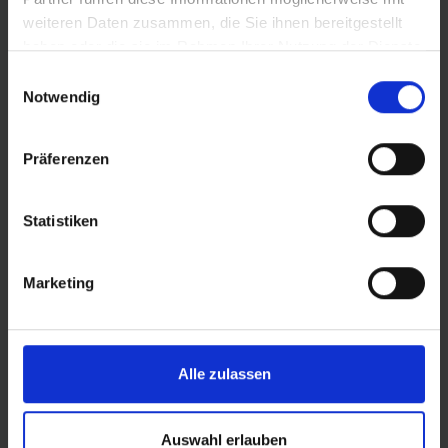
PRODUCT DESCRIPTION
weiteren Daten zusammen, die Sie ihnen bereitgestellt
haben oder die sie im Rahmen Ihrer Nutzung der Dienste
The tire for even the steepest uphill passages
gesammelt haben.
Einwilligungsauswahl
Notwendig
Radial carcass allows for a larger contact patch
and significantly filters road irregularities: more
grip, more comfort, and more safety
Präferenzen
Virtually sticks to the ground as the tyre deforms
more precisely at specific points
Statistiken
Profile optimised for radial carcass: Open tread
design with high tread depth for excellent traction
especially on soft surfaces
Marketing
Alle zulassen
DETAILS / PRODUCT DATA
Auswahl erlauben