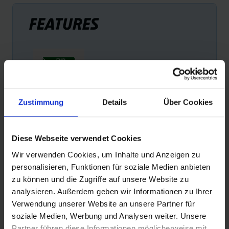
FEATURES
Zustimmung
Details
Über Cookies
FAIR RUBBER
Schwalbe is the first tire manufacturer to offer products
Diese Webseite verwendet Cookies
with Fairtrade rubber. Schwalbe pays a Fair Rubber
Wir verwenden Cookies, um Inhalte und Anzeigen zu
premium for every kilogram of rubber. This premium is
personalisieren, Funktionen für soziale Medien anbieten
used exclusively to improve the living conditions of small
zu können und die Zugriffe auf unsere Website zu
farmers and their families.
analysieren. Außerdem geben wir Informationen zu Ihrer
Verwendung unserer Website an unsere Partner für
soziale Medien, Werbung und Analysen weiter. Unsere
Partner führen diese Informationen möglicherweise mit