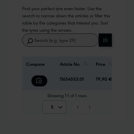
Find your perfect tyre even faster. Use the
search to narrow down the articles or filter the
table by the categories that interest you. Sort
the tyres using the arrows.
Compare
Article No.
Price
Weigh
11654553.01
79,90 €
1530 g
Showing
1-1
of
1
rows
5
5
10