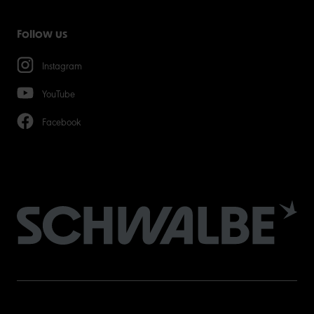
Follow us
Instagram
YouTube
Facebook