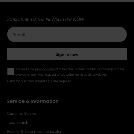
15
SUBSCRIBE TO THE NEWSLETTER NOW
20
50
Sign in now
I agree to the
privacy policy
of Schwalbe. Consent for future mailings can be
revoked at any time, e.g. via unsubscribe link in each newsletter.
Fields marked with asterisks (*) are required.
Service & Information
Customer Service
Tube Search
Retailer & Tube machine locator