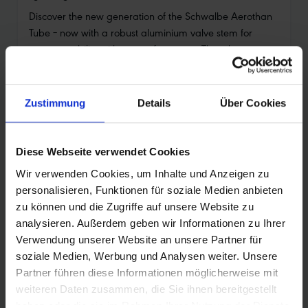
Discover the new generation of the Schwalbe Aerothan
Tube – now with a robust aluminium valve stem for
greater stability with top performance. The tube
combines low weight with high puncture resistance and
actively contributes to the circular economy.
Your benefits at a glance:
Zustimmung
Details
Über Cookies
•
Aluminium valve stem with external thread: for
better stability and easier handling
Diese Webseite verwendet Cookies
•
Extra puncture protection: thicker material for even
Wir verwenden Cookies, um Inhalte und Anzeigen zu
better air retention
personalisieren, Funktionen für soziale Medien anbieten
•
Light and fast: minimal weight and very low rolling
zu können und die Zugriffe auf unsere Website zu
resistance
analysieren. Außerdem geben wir Informationen zu Ihrer
Verwendung unserer Website an unsere Partner für
•
Excellent puncture safety: multiple test winner in
soziale Medien, Werbung und Analysen weiter. Unsere
specialist magazines
Partner führen diese Informationen möglicherweise mit
•
Olympic gold: proven by BMX Olympic champion
weiteren Daten zusammen, die Sie ihnen bereitgestellt
Saya Sakakibara
haben oder die sie im Rahmen Ihrer Nutzung der Dienste