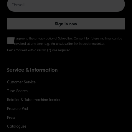
50
Sign in now
I agree to the
privacy policy
of Schwalbe. Consent for future mailings can be
revoked at any time, e.g. via unsubscribe link in each newsletter.
Fields marked with asterisks (*) are required.
Service & Information
Customer Service
Tube Search
Retailer & Tube machine locator
Pressure Prof
Press
Catalogues