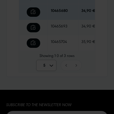
10465680
34,90 €
125 g
10465693
34,90 €
125 g
10465704
35,90 €
125 g
Showing
1-3
of
3
rows
5
5
10
15
SUBSCRIBE TO THE NEWSLETTER NOW
20