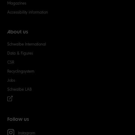
Magazines
Accessibility information
About us
Schwalbe International
Data & Figures
CSR
Recyclingsystem
Jobs
Schwalbe LAB
Follow us
Instagram