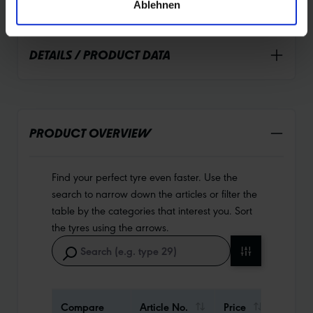
Ablehnen
DETAILS / PRODUCT DATA
PRODUCT OVERVIEW
Find your perfect tyre even faster. Use the
search to narrow down the articles or filter the
table by the categories that interest you. Sort
the tyres using the arrows.
Compare
Article No.
Price
Weigh