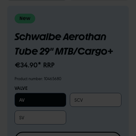
New
Schwalbe Aerothan
Tube 29" MTB/Cargo+
€34.90* RRP
Product number:
10465680
VALVE
AV
SCV
SV