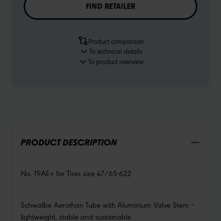
FIND RETAILER
Product comparison
To technical details
To product overview
PRODUCT DESCRIPTION
No. 19AE+ for Tires size 47/65-622
Schwalbe Aerothan Tube with Aluminium Valve Stem –
lightweight, stable and sustainable