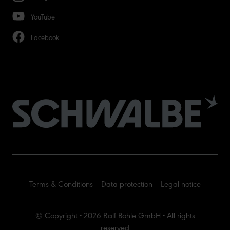
YouTube
Facebook
Terms & Conditions
Data protection
Legal notice
© Copyright - 2026 Ralf Bohle GmbH - All rights
reserved