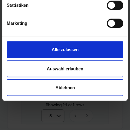
PRODUCT OVERVIEW
Statistiken
Find your perfect tyre even faster. Use the
Marketing
search to narrow down the articles or filter the
table by the categories that interest you. Sort
the tyres using the arrows.
Alle zulassen
Auswahl erlauben
Compare
Article No.
Price
Weigh
Ablehnen
10464880
14,90 €
360 g
Showing
1-1
of
1
rows
5
5