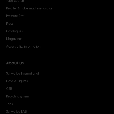
Tube Search
Retailer & Tube machine locator
Pressure Prof
Press
Catalogues
Magazines
Accessibility information
About us
Schwalbe International
Data & Figures
CSR
Recyclingsystem
Jobs
Schwalbe LAB