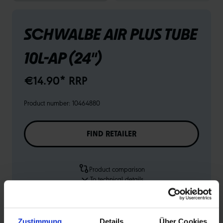
SCHWALBE AIR PLUS TUBE
10L-AP (24")
€14.90* RRP
Product number:
10464880
FIND RETAILER
Product comparison
To technical details
To product overview
Zustimmung
Details
Über Cookies