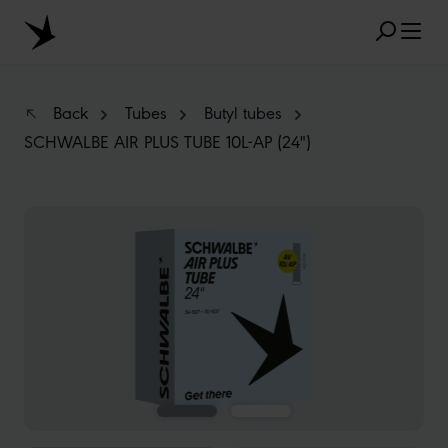
Skip to main content
Back
Tubes
Butyl tubes
SCHWALBE AIR PLUS TUBE 10L-AP (24")
POPULAR SEARCH RESULTS
Skip image gallery
MARATHON
TUBELESS
RADIAL
CLIK VALVE
RECYCLING
FLAT-LESS
SIZE DESIGNATION
AEROTHAN
ALBERT