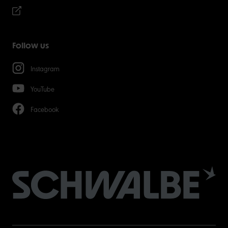
Follow us
Instagram
YouTube
Facebook