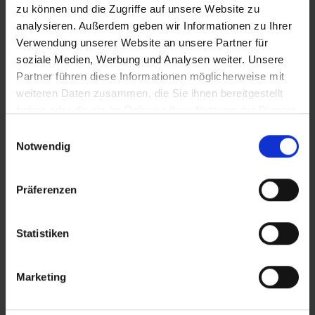
zu können und die Zugriffe auf unsere Website zu
analysieren. Außerdem geben wir Informationen zu Ihrer
Verwendung unserer Website an unsere Partner für
PRODUCT OVERVIEW
soziale Medien, Werbung und Analysen weiter. Unsere
Partner führen diese Informationen möglicherweise mit
Find your perfect tyre even faster. Use the
weiteren Daten zusammen, die Sie ihnen bereitgestellt
search to narrow down the articles or filter the
haben oder die sie im Rahmen Ihrer Nutzung der Dienste
table by the categories that interest you. Sort
gesammelt haben.
Einwilligungsauswahl
the tyres using the arrows.
Notwendig
Präferenzen
Compare
Article No.
Price
Weigh
Statistiken
11654636
74,90 €
340 g
Marketing
11654638
74,90 €
465 g