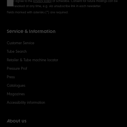
I agree to the
privacy policy
of Schwalbe. Consent for future mailings can be
revoked at any time, e.g. via unsubscribe link in each newsletter.
Fields marked with asterisks (*) are required.
Service & Information
Customer Service
Tube Search
Retailer & Tube machine locator
Pressure Prof
Press
Catalogues
Magazines
Accessibility information
About us