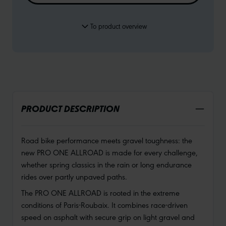
To product overview
PRODUCT DESCRIPTION
Road bike performance meets gravel toughness: the
new PRO ONE ALLROAD is made for every challenge,
whether spring classics in the rain or long endurance
rides over partly unpaved paths.
The PRO ONE ALLROAD is rooted in the extreme
conditions of Paris-Roubaix. It combines race-driven
speed on asphalt with secure grip on light gravel and