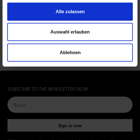
11654637
74,90 €
425 g
Alle zulassen
Showing
1-3
of
3
rows
Auswahl erlauben
5
5
Ablehnen
10
15
SUBSCRIBE TO THE NEWSLETTER NOW
20
50
Sign in now