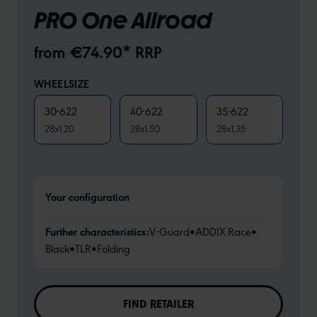
PRO One Allroad
from €74.90* RRP
WHEELSIZE
30-622
40-622
35-622
28x1.20
28x1.50
28x1.35
Your configuration
Further characteristics:
V-Guard
•
ADDIX Race
•
Black
•
TLR
•
Folding
FIND RETAILER