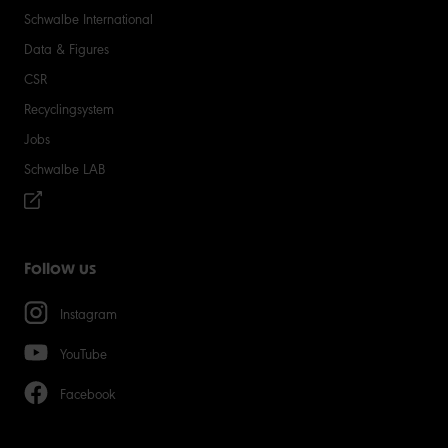
Schwalbe International
Data & Figures
CSR
Recyclingsystem
Jobs
Schwalbe LAB
Follow us
Instagram
YouTube
Facebook