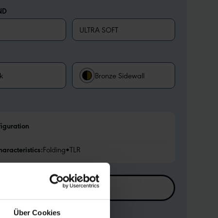
ND
ULTRA SOFT
k
Bronze Sidewall
figuration
haracteristics:
Folding
•
TLR
FIND RETAILER
Über Cookies