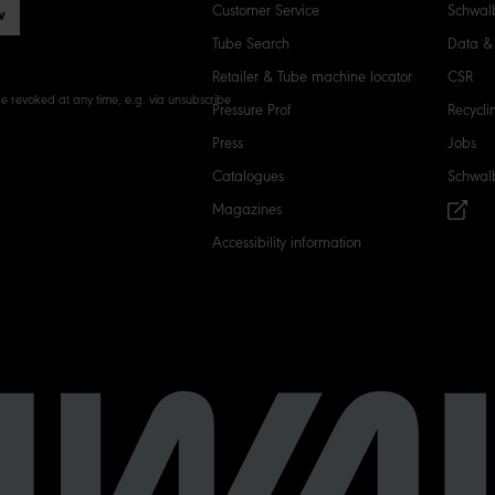
Customer Service
Schwalb
w
Tube Search
Data & 
Retailer & Tube machine locator
CSR
e revoked at any time, e.g. via unsubscribe
Pressure Prof
Recycli
Press
Jobs
Catalogues
Schwal
Magazines
Accessibility information