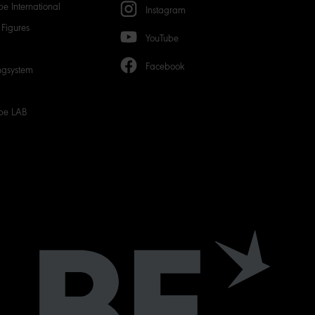
e International
Instagram
Figures
YouTube
Facebook
ngsystem
be LAB