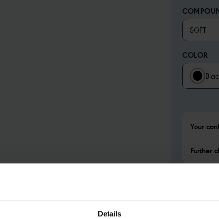
COMPOU
SOFT
COLOR
Blac
Your con
Further c
Details