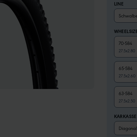
LINE
Schwalb
WHEELSIZ
70-584
27.5x2.80
65-584
27.5x2.60
63-584
27.5x2.50
KARKASS
Diagonal