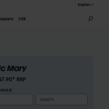
English
mpany
CSR
c Mary
GNATION
AEROTHAN
ALBERT
47.90* RRP
AMILIE
GRAVITY