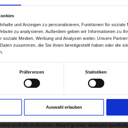
Cookies
nhalte und Anzeigen zu personalisieren, Funktionen für soziale
Website zu analysieren. Außerdem geben wir Informationen zu I
r soziale Medien, Werbung und Analysen weiter. Unsere Partner
 Daten zusammen, die Sie ihnen bereitgestellt haben oder die s
n.
ikes
rs who prioritise performance, fun, and safety on the descent. Whether 
Präferenzen
Statistiken
rthy and predictable. In addition to enduro and downhill bikes, it also p
ou’ll get through them controlled and fast!
Auswahl erlauben
d’s most famous trails. As an intermediate tire, Magic Mary has an open
 and solidly supported side knobs offer plenty of cornering grip. The 
l notice small slits on the knobs. These V-grooves, developed specifica