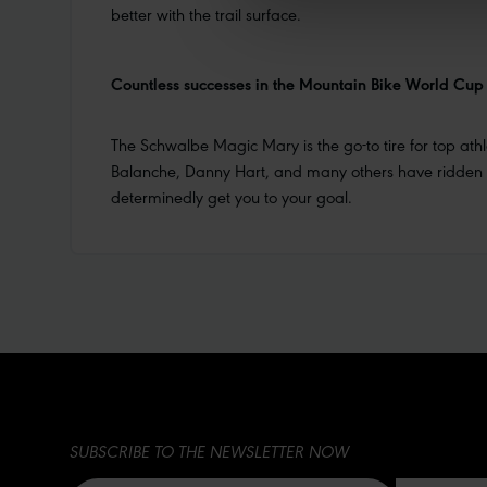
better with the trail surface.
Countless successes in the Mountain Bike World Cup
The Schwalbe Magic Mary is the go-to tire for top at
Balanche, Danny Hart, and many others have ridden it 
determinedly get you to your goal.
SUBSCRIBE TO THE NEWSLETTER NOW