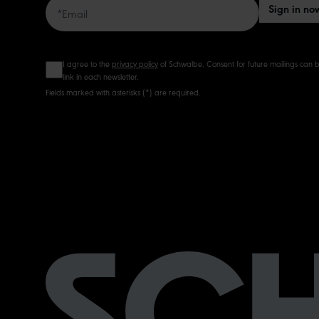
Sign in no
I agree to the
privacy policy
of Schwalbe. Consent for future mailings can b
link in each newsletter.
Fields marked with asterisks (*) are required.