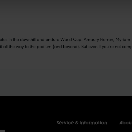
hletes in the downhill and enduro World Cup. Amaury Pierron, Myriam 
all the way to the podium (and beyond). But even if you’re not compe
Service & Information
Abou