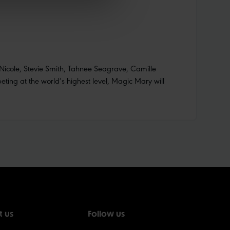
Nicole, Stevie Smith, Tahnee Seagrave, Camille
ting at the world’s highest level, Magic Mary will
t us
Follow us