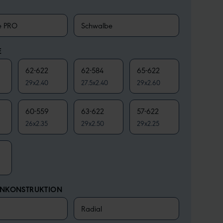
e PRO
Schwalbe
E
62-622
62-584
65-622
29x2.40
27.5x2.40
29x2.60
60-559
63-622
57-622
26x2.35
29x2.50
29x2.25
ENKONSTRUKTION
Radial