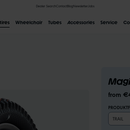
Dealer Search
Contact
Blog
Newsletter
Jobs
tires
Wheelchair
Tubes
Accessories
Service
Co
POPULAR SEARCH RESULTS
Magi
IAL
CLIK VALVE
RECYCLING
FLAT-LESS
SIZE DESI
from €
PRODUKTF
TRAIL