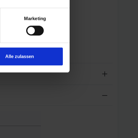
Marketing
Alle zulassen