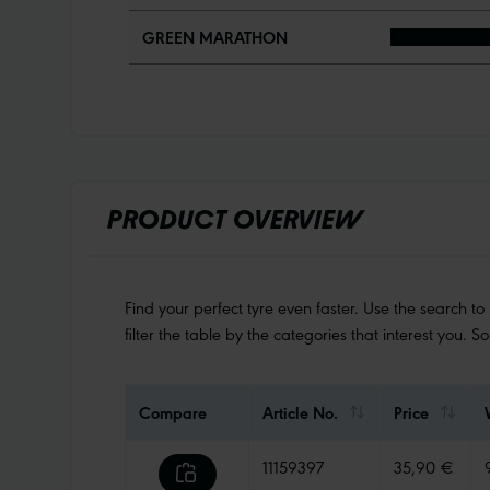
GREEN MARATHON
PRODUCT OVERVIEW
Find your perfect tyre even faster. Use the search to
filter the table by the categories that interest you. S
Compare
Article No.
Price
11159397
35,90 €