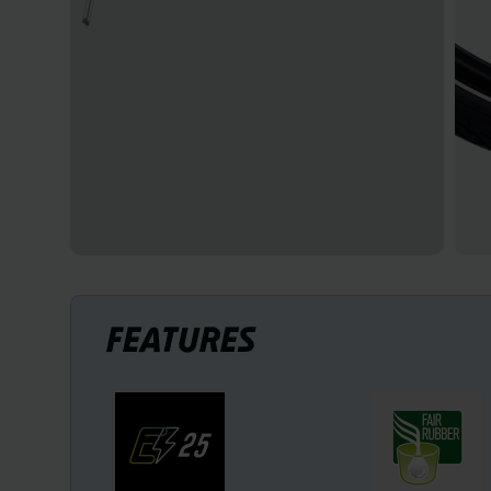
FEATURES