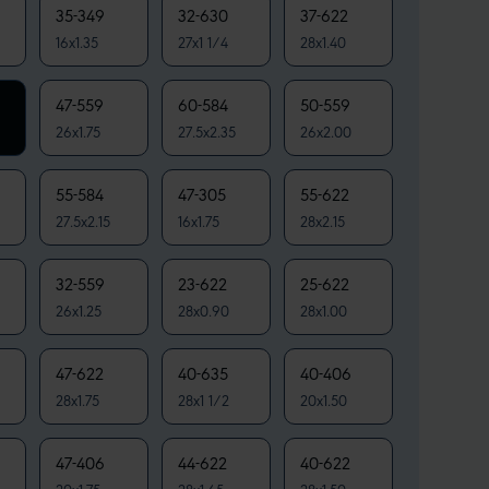
35-349
32-630
37-622
16x1.35
27x1 1/4
28x1.40
47-559
60-584
50-559
26x1.75
27.5x2.35
26x2.00
55-584
47-305
55-622
27.5x2.15
16x1.75
28x2.15
32-559
23-622
25-622
26x1.25
28x0.90
28x1.00
47-622
40-635
40-406
28x1.75
28x1 1/2
20x1.50
47-406
44-622
40-622