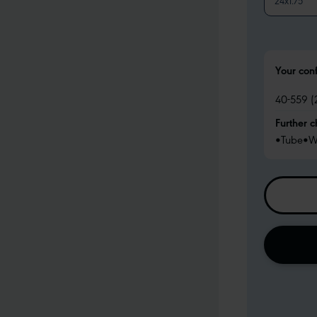
24x1.75
Your con
40-559 (
Further c
•
Tube
•
W