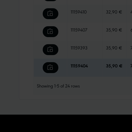
11159410
32,90 €
11159407
35,90 €
11159393
35,90 €
11159404
35,90 €
Showing
1-5
of
24
rows