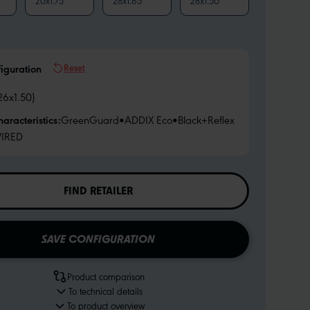
20x1.75
28x1.65
28x1.50
Reset
figuration
26x1.50)
haracteristics:
GreenGuard
•
ADDIX Eco
•
Black+Reflex
IRED
FIND RETAILER
SAVE CONFIGURATION
Product comparison
To technical details
To product overview