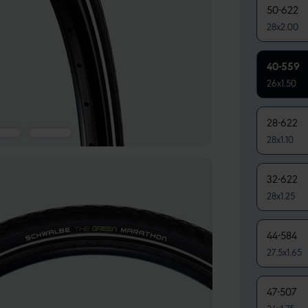
50-622
28x2.00
40-559
26x1.50
28-622
28x1.10
32-622
28x1.25
44-584
27.5x1.65
47-507