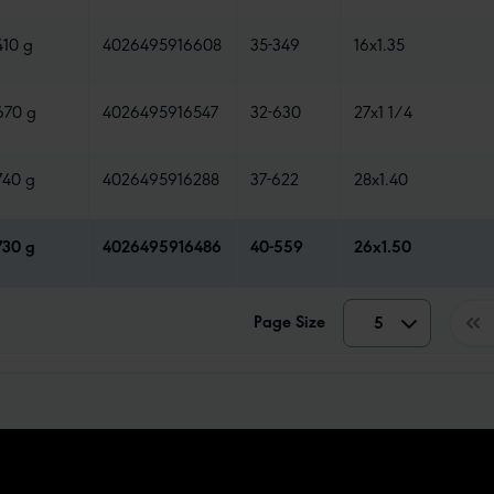
410 g
4026495916608
35-349
16x1.35
670 g
4026495916547
32-630
27x1 1/4
740 g
4026495916288
37-622
28x1.40
730 g
4026495916486
40-559
26x1.50
Page Size
5
5
10
15