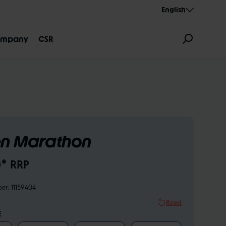
English
mpany
CSR
n Marathon
GNATION
AEROTHAN
ALBERT
* RRP
ber:
11159404
Reset
E