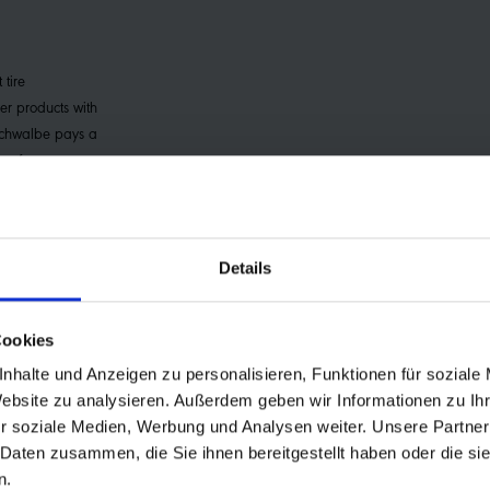
 tire
er products with
Schwalbe pays a
m for every
. This premium is
 improve the
f small farmers
Details
Cookies
nhalte und Anzeigen zu personalisieren, Funktionen für soziale
Website zu analysieren. Außerdem geben wir Informationen zu I
r soziale Medien, Werbung und Analysen weiter. Unsere Partner
ronmental friendliness
 Daten zusammen, die Sie ihnen bereitgestellt haben oder die s
rd
n.