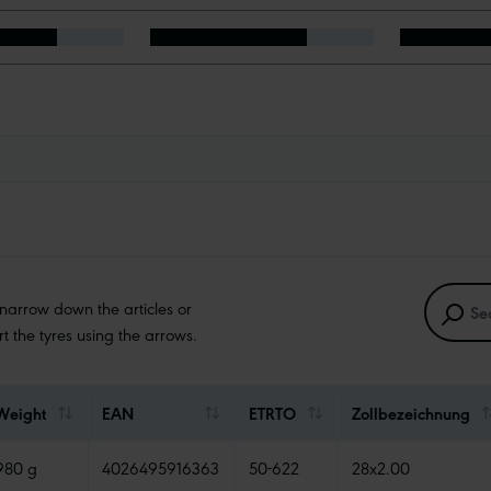
 narrow down the articles or
ort the tyres using the arrows.
Weight
EAN
ETRTO
Zollbezeichnung
980 g
4026495916363
50-622
28x2.00