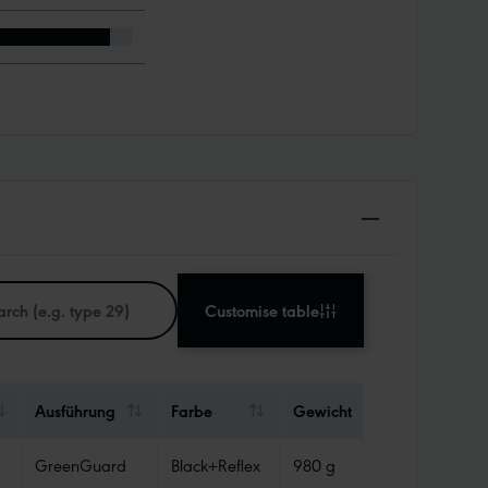
Customise table
Ausführung
Farbe
Gewicht
Abdichtun
GreenGuard
Black+Reflex
980 g
Tube