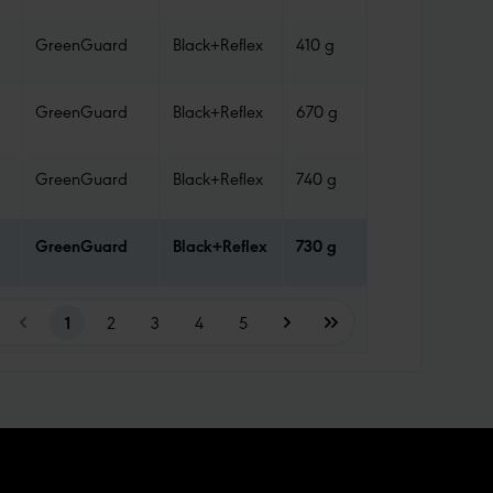
GreenGuard
Black+Reflex
410 g
Tube
GreenGuard
Black+Reflex
670 g
Tube
GreenGuard
Black+Reflex
740 g
Tube
GreenGuard
Black+Reflex
730 g
Tube
1
2
3
4
5