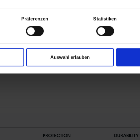
Präferenzen
Statistiken
on black from recycled bicycle tires (rCB)
Auswahl erlauben
PROTECTION
DURABILITY