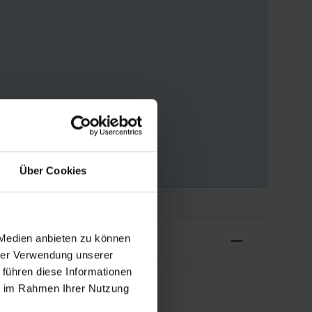
Über Cookies
 Medien anbieten zu können
hrer Verwendung unserer
 führen diese Informationen
ie im Rahmen Ihrer Nutzung