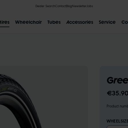
Dealer Search
Contact
Blog
Newsletter
Jobs
tires
Wheelchair
Tubes
Accessories
Service
Co
POPULAR SEARCH RESULTS
Gree
IAL
CLIK VALVE
RECYCLING
FLAT-LESS
SIZE DESI
€35.90
Product num
WHEELSIZ