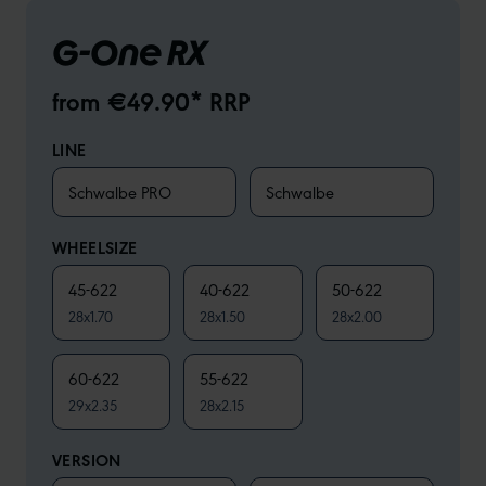
G-One RX
from €49.90* RRP
LINE
Schwalbe PRO
Schwalbe
WHEELSIZE
45-622
40-622
50-622
28x1.70
28x1.50
28x2.00
60-622
55-622
29x2.35
28x2.15
VERSION