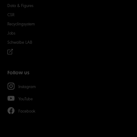
Data & Figures
CSR
Recyclingsystem
Jobs
Schwalbe LAB
Follow us
Instagram
YouTube
Facebook