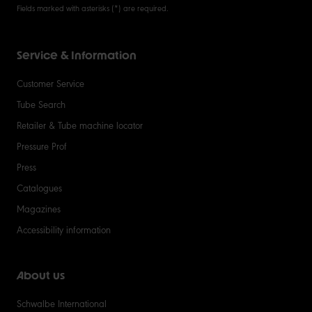
Fields marked with asterisks (*) are required.
Service & Information
Customer Service
Tube Search
Retailer & Tube machine locator
Pressure Prof
Press
Catalogues
Magazines
Accessibility information
About us
Schwalbe International