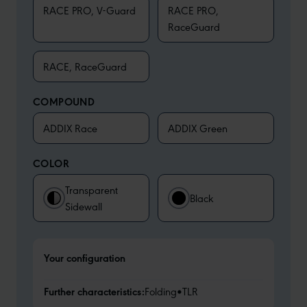
RACE PRO, V-Guard
RACE PRO,
RaceGuard
RACE, RaceGuard
COMPOUND
ADDIX Race
ADDIX Green
COLOR
Transparent
Black
Sidewall
Your configuration
Further characteristics:
Folding
•
TLR