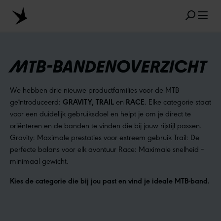
Skip to main content
MTB-BANDENOVERZICHT
We hebben drie nieuwe productfamilies voor de MTB
FAVORIETE ZOEKRESULTATEN
geïntroduceerd:
GRAVITY, TRAIL
en
RACE
. Elke categorie staat
MARATHON
TUBELESS
RADIAL
voor een duidelijk gebruiksdoel en helpt je om je direct te
oriënteren en de banden te vinden die bij jouw rijstijl passen.
CLIK VALVE
RECYCLING
ONPLATBAAR
Gravity: Maximale prestaties voor extreem gebruik Trail: De
perfecte balans voor elk avontuur Race: Maximale snelheid –
MAATAANDUIDING
AEROTHAN
minimaal gewicht.
ALBERT
Kies de categorie die bij jou past en vind je ideale MTB-band.