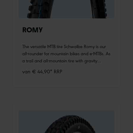
ROMY
The versatile MTB tire Schwalbe Romy is our
all-rounder for mountain bikes and e-MTBs. As
a trail and all-mountain tire with gravity
genes, it combines low weight with balanced
van € 44,90* RRP
riding characteristics – while remaining
aggressive enough for demanding trails. With
Romy, you’re ready for anything!Maximum
riding fun uphill and downhill Romy makes
choosing a tire easy. Whether on alpine trails
or challenging tours in the low mountain
range, on a trail bike or a light-assist e-MTB,
on the front or rear wheel: Romy always fits. It
is our mountain bike tire for fun-oriented riders