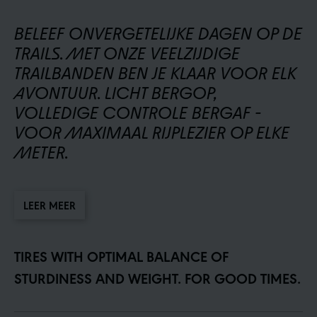
BELEEF ONVERGETELIJKE DAGEN OP DE
TRAILS. MET ONZE VEELZIJDIGE
TRAILBANDEN BEN JE KLAAR VOOR ELK
AVONTUUR. LICHT BERGOP,
VOLLEDIGE CONTROLE BERGAF -
VOOR MAXIMAAL RIJPLEZIER OP ELKE
METER.
LEER MEER
TIRES WITH OPTIMAL BALANCE OF
STURDINESS AND WEIGHT. FOR GOOD TIMES.