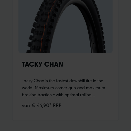
who want a tire that works everywhere.Light,
fast, grip and control Romy is lighter than
many enduro tires, yet still incredibly robust
and durable. Its balanced tread pattern
delivers a playful riding feel and lets your bike
roll fast without compromising control and
grip. Worry-free riding and fun are
guaranteed with Romy.
TACKY CHAN
Tacky Chan is the fastest downhill tire in the
world: Maximum corner grip and maximum
braking traction – with optimal rolling
resistance and absolute freedom in line
van € 44,90* RRP
choice. 17 World Cup wins in two years with
the Tacky Chan, as well as Amaury Pierron's
overall victory in 2022, underline this.