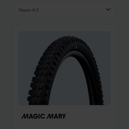
Naam A-Z
Naam A-Z
Name Z-A
Prijs oplopend
Prijs dalend
Unsere Empfehlung
MAGIC MARY