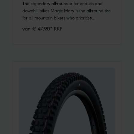
The legendary all-rounder for enduro and
downhill bikes Magic Mary is the all-round tire
for all mountain bikers who prioritise
performance, fun, and safety on the descent.
van € 47,90* RRP
Whether you need reliable grip on the
downhill track, in the bike park, or on your
home trail, it delivers – trustworthy and
predictable. In addition to enduro and
downhill bikes, it also performs well on e-
MTBs, trail, and all-mountain bikes. Changing
conditions and surfaces? With Magic Mary,
you’ll get through them controlled and
fast!One tread for all trails You’ll find the
distinctive Mary tire tread on the world’s most
famous trails. As an intermediate tire, Magic
Mary has an open tread with knobs that bite
into soft ground but also provide reliable grip
on hardpack. The large, angled, and solidly
supported side knobs offer plenty of cornering