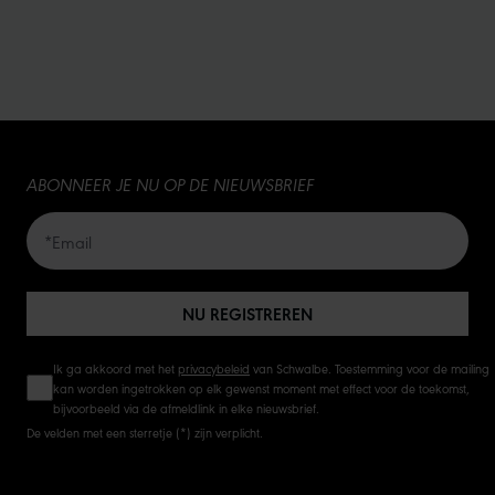
ABONNEER JE NU OP DE NIEUWSBRIEF
NU REGISTREREN
Ik ga akkoord met het
privacybeleid
van Schwalbe. Toestemming voor de mailing
kan worden ingetrokken op elk gewenst moment met effect voor de toekomst,
bijvoorbeeld via de afmeldlink in elke nieuwsbrief.
De velden met een sterretje (*) zijn verplicht.