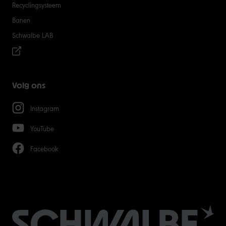
Recyclingsysteem
Banen
Schwalbe LAB
Volg ons
Instagram
YouTube
Facebook