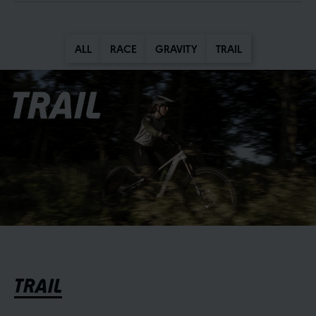
ALL
RACE
GRAVITY
TRAIL
TRAIL