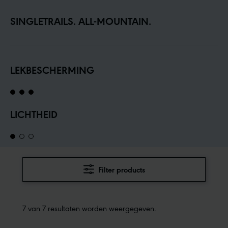
SINGLETRAILS. ALL-MOUNTAIN.
LEKBESCHERMING
LICHTHEID
Filter products
7 van 7 resultaten worden weergegeven.