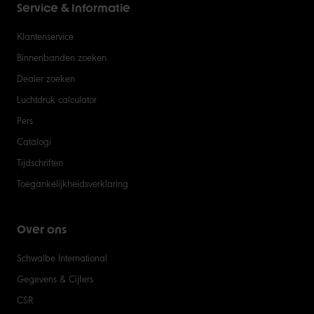
Service & Informatie
Klantenservice
Binnenbanden zoeken
Dealer zoeken
Luchtdruk calculator
Pers
Catalogi
Tijdschriften
Toegankelijkheidsverklaring
Over ons
Schwalbe International
Gegevens & Cijfers
CSR