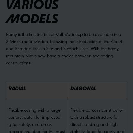
VARIOUS
MODELS
Romy is the first tire in Schwalbe’s lineup to be available in a
2.4-inch radial version, following the introduction of the Albert
and Shredda tires in 2.5- and 2.6-inch sizes. With the Romy,
mountain bikers now have a choice between two casing
constructions:
RADIAL
DIAGONAL
Flexible casing with a larger
Flexible carcass construction
contact patch for improved
with a robust structure for
grip, safety, and shock
direct handling and high
absorption. Ideal for the most
stability. Ideal for sporty and