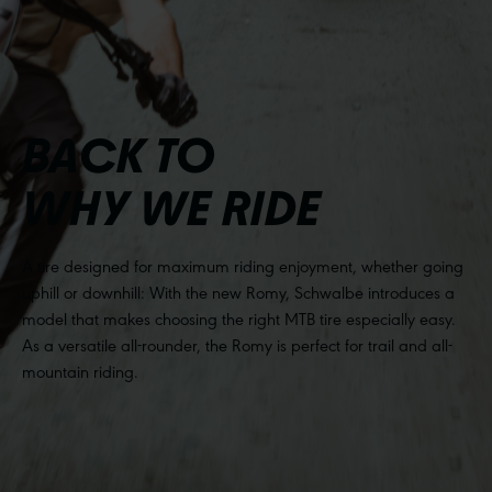
BACK TO
WHY WE RIDE
A tire designed for maximum riding enjoyment, whether going
uphill or downhill: With the new Romy, Schwalbe introduces a
model that makes choosing the right MTB tire especially easy.
As a versatile all-rounder, the Romy is perfect for trail and all-
mountain riding.