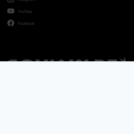
YouTube
Facebook
Terms & Conditions
Data protection
Legal notice
© Copyright - 2026 Ralf Bohle GmbH - All rights
reserved