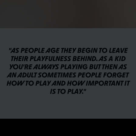
"AS PEOPLE AGE THEY BEGIN TO LEAVE
THEIR PLAYFULNESS BEHIND. AS A KID
YOU'RE ALWAYS PLAYING BUT THEN AS
AN ADULT SOMETIMES PEOPLE FORGET
HOW TO PLAY AND HOW IMPORTANT IT
IS TO PLAY."