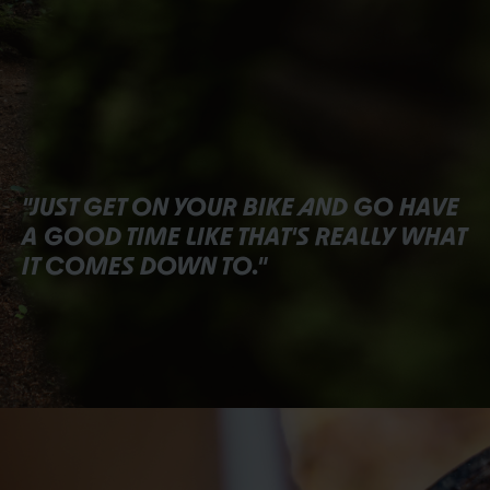
"JUST GET ON YOUR BIKE AND GO HAVE
A GOOD TIME LIKE THAT'S REALLY WHAT
IT COMES DOWN TO."