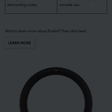
demanding routes
versatile use.
Want to learn more about Radial? Then click here!
LEARN MORE