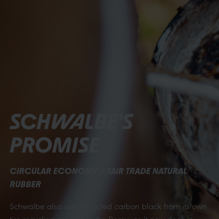
SCHWALBE'S
PROMISE
CIRCULAR ECONOMY + FAIR TRADE NATURAL
RUBBER
Schwalbe also uses recycled carbon black from its own
tire recycling process in the Romy—as it now does in