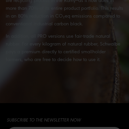
more than 70% of its entire product portfolio. This results
in an 80% reduction in CO₂eq emissions compared to
conventional industrial carbon black.
In addition, all PRO versions use fair-trade natural
rubber. For every kilogram of natural rubber, Schwalbe
pays a premium directly to certified smallholder
farmers, who are free to decide how to use it.
SUBSCRIBE TO THE NEWSLETTER NOW