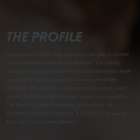
THE PROFILE
Aggressive shoulder lugs provide more grip in corners
and maximum control in any situation. The closely
spaced center tread pattern with shallower tread depth
gives the tire good rolling performance and high
durability. The result is a well-balanced overall tread
pattern that optimally combines control and versatility.
The Romy is lighter than many enduro tires, yet
extremely robust and durable. It is suitable for use on
both the front and rear wheels.