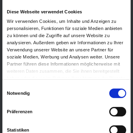
For classic trails, the TRAIL version is the best choice. It offers
Diese Webseite verwendet Cookies
excellent grip and reliable puncture protection at an
outstanding value. A unique selling point in the market!
Wir verwenden Cookies, um Inhalte und Anzeigen zu
personalisieren, Funktionen für soziale Medien anbieten
zu können und die Zugriffe auf unsere Website zu
analysieren. Außerdem geben wir Informationen zu Ihrer
Verwendung unserer Website an unsere Partner für
SCHWALBE PRO LINE
soziale Medien, Werbung und Analysen weiter. Unsere
Partner führen diese Informationen möglicherweise mit
GRAVITY PRO
weiteren Daten zusammen, die Sie ihnen bereitgestellt
haben oder die sie im Rahmen Ihrer Nutzung der Dienste
gesammelt haben.
For bikes geared more toward gravity riding, frequent downhill
Einwilligungsauswahl
Notwendig
rides, and plenty of stability, we recommend the GRAVITY PRO
ROMY
Präferenzen
TRAIL PRO
Statistiken