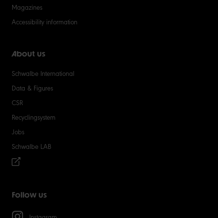
Magazines
Accessibility information
About us
Schwalbe International
Data & Figures
CSR
Recyclingsystem
Jobs
Schwalbe LAB
Follow us
Instagram