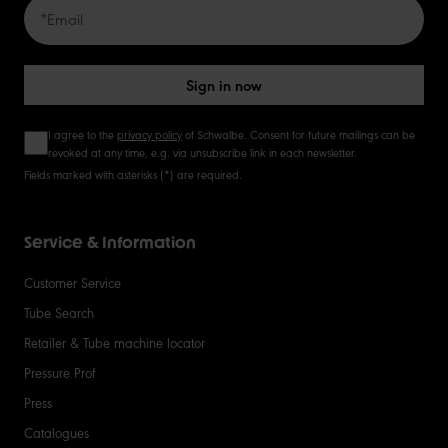
Sign in now
I agree to the
privacy policy
of Schwalbe. Consent for future mailings can be
revoked at any time, e.g. via unsubscribe link in each newsletter.
Fields marked with asterisks (*) are required.
Service & Information
Customer Service
Tube Search
Retailer & Tube machine locator
Pressure Prof
Press
Catalogues